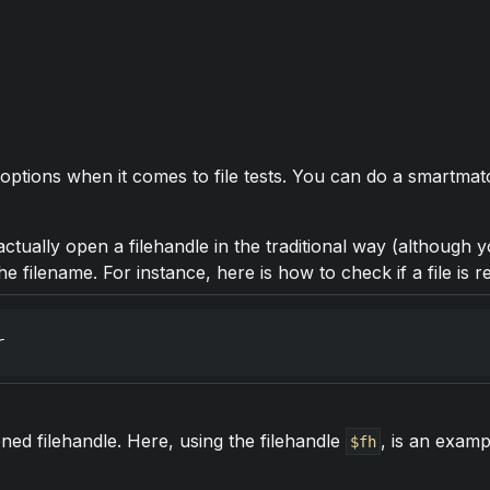
options when it comes to file tests. You can do a smartmat
ctually open a filehandle in the traditional way (although yo
he filename. For instance, here is how to check if a file is
r
ed filehandle. Here, using the filehandle
, is an exam
$fh