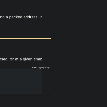
ing a packed address, it
sed, or at a given time:
Raku highlighting