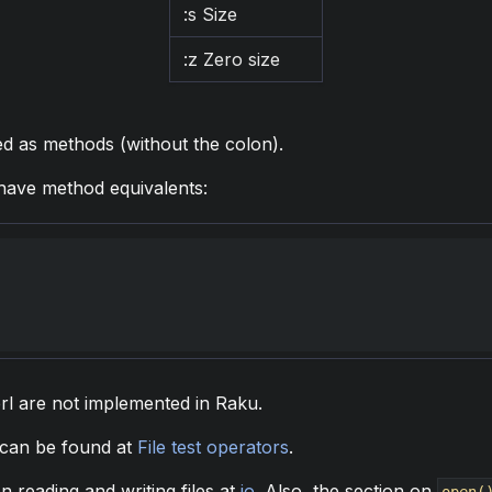
:s Size
:z Zero size
ed as methods (without the colon).
ave method equivalents:
erl are not implemented in Raku.
 can be found at
File test operators
.
 reading and writing files at
io
. Also, the section on
open(