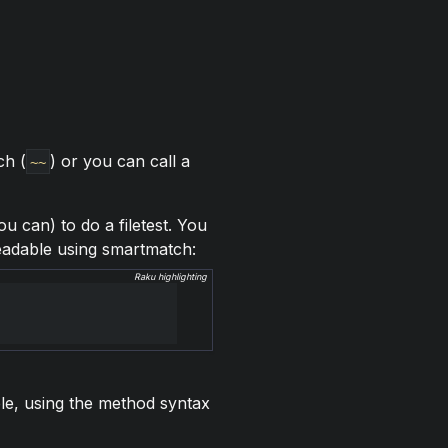
ch (
) or you can call a
~~
u can) to do a filetest. You
 readable using smartmatch:
Raku highlighting
ple, using the method syntax