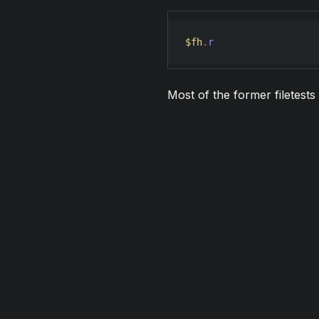
$fh
.
r
Most of the former filetest