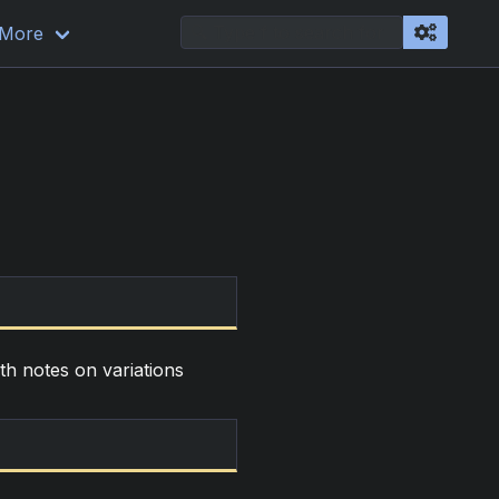
More
ith notes on variations