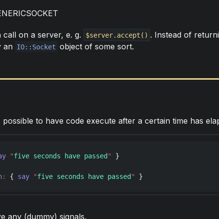
ENERICSOCKET
call on a server, e. g.
. Instead of return
$server.accept()
ly an
object of some sort.
IO::Socket
s possible to have code execute after a certain time has elap
ay
"
five seconds have passed
"
 }

n
:
 { 
say
"
five seconds have passed
"
 }
ve any (dummy) signals.