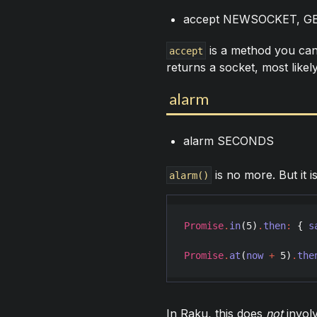
accept NEWSOCKET, G
is a method you can 
accept
returns a socket, most like
alarm
alarm SECONDS
is no more. But it i
alarm()
Promise
.
in
(
5
)
.
then
:
 { 
s
Promise
.
at
(
now
+
5
)
.
the
In Raku, this does
not
invol