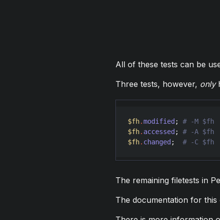
All of these tests can be us
Three tests, however,
only
h
$fh
.
modified
; 
$fh
.
accessed
; 
$fh
.
changed
;  
The remaining filetests in P
The documentation for this
There is more information on