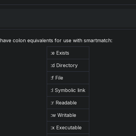
s have colon equivalents for use with smartmatch:
:e Exists
:d Directory
:f File
:l Symbolic link
:r Readable
:w Writable
:x Executable