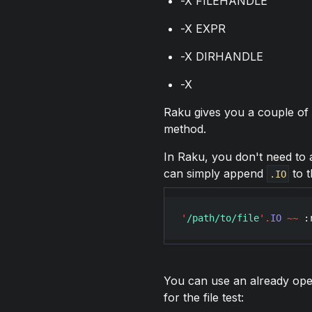
-X FILEHANDLE
-X EXPR
-X DIRHANDLE
-X
Raku gives you a couple of 
method.
In Raku, you don't need to a
can simply append
to t
.IO
'
/path/to/file
'
.
IO
~~
 :
You can use an already open
for the file test: