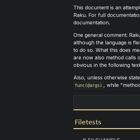
This document is an attempt
Raku. For full documentation
documentation.
One general comment: Raku ta
although the language is fl
to do so. What this does mea
are now also method calls 
obvious in the following tex
Also, unless otherwise state
, while "method"
func(@args)
Filetests