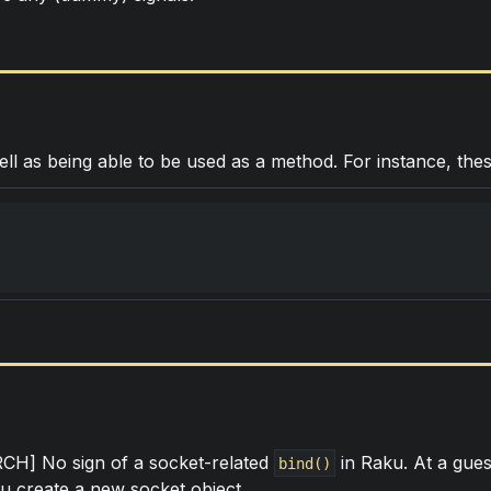
ell as being able to be used as a method. For instance, thes
] No sign of a socket-related
in Raku. At a gues
bind()
 create a new socket object.