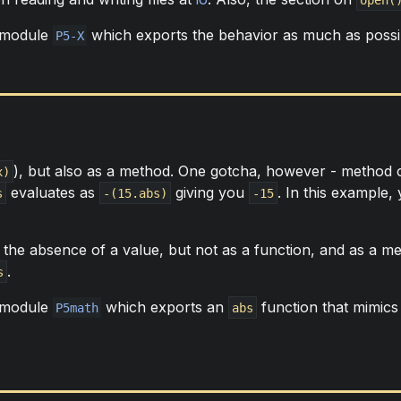
 module
which exports the behavior as much as possi
P5-X
), but also as a method. One gotcha, however - method ca
x)
evaluates as
giving you
. In this example
s
-(15.abs)
-15
 the absence of a value, but not as a function, and as a me
.
s
 module
which exports an
function that mimics 
P5math
abs