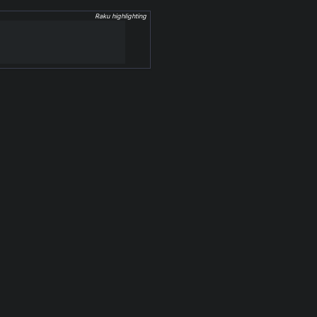
Raku highlighting