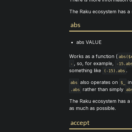
The Raku ecosystem has a
abs
abs VALUE
Works as a function (
abs($
, so, for example,
-
-15.ab
something like
.
(-15).abs
also operates on
in
abs
$_
rather than simply
.abs
ab
The Raku ecosystem has a
as much as possible.
accept