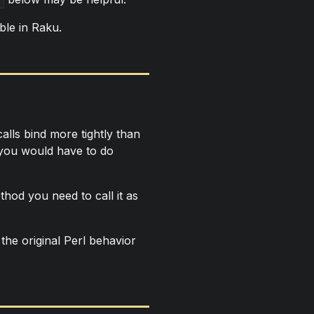
ble in Raku.
lls bind more tightly than
, you would have to do
thod you need to call it as
the original Perl behavior