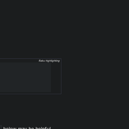
Raku highlighting
below may be helpful.
)