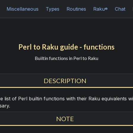
Miscellaneous
Types
Routines
Raku
Chat
®
Perl to Raku guide - functions
Builtin functions in Perl to Raku
DESCRIPTION
list of Perl builtin functions with their Raku equivalents w
sary.
NOTE