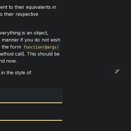
t to their equivalents in
o their respective
erything is an object,
d manner if you do not wish
of the form
function(@args)
ethod call). This should be
ind now.
in the style of