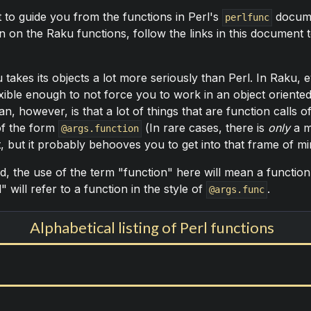
 to guide you from the functions in Perl's
documen
perlfunc
 on the Raku functions, follow the links in this document t
kes its objects a lot more seriously than Perl. In Raku, ev
exible enough to not force you to work in an object oriente
n, however, is that a lot of things that are function calls 
of the form
(In rare cases, there is
only
a m
@args.function
t, but it probably behooves you to get into that frame of m
d, the use of the term "function" here will mean a function 
 will refer to a function in the style of
.
@args.func
Alphabetical listing of Perl functions