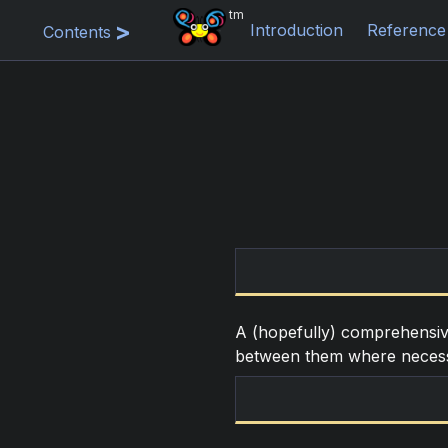
tm
Introduction
Reference
Contents
A (hopefully) comprehensive 
between them where neces