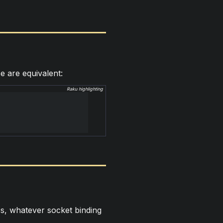
e are equivalent:
Raku highlighting
s, whatever socket binding