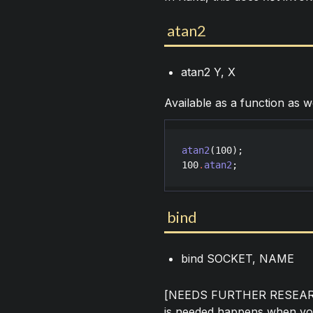
atan2
atan2 Y, X
Available as a function as w
atan2
(
100
100
.
atan2
;
bind
bind SOCKET, NAME
[NEEDS FURTHER RESEARCH
is needed happens when you