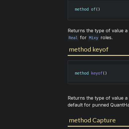
method
of
()
Returns the type of value a 
for
roles.
Real
Mixy
method keyof
method
keyof
()
Returns the type of value a
default for punned QuantH
method Capture