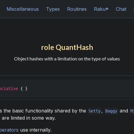
Miscellaneous
Types
Routines
Raku
Chat
®
role QuantHash
Object hashes with a limitation on the type of values
ociative
 { }
s the basic functionality shared by the
,
and
Setty
Baggy
M
are limited in some way.
perators
use internally.