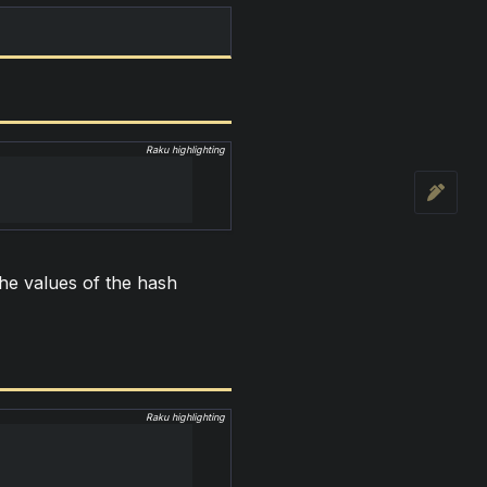
Raku highlighting
 the values of the hash
Raku highlighting