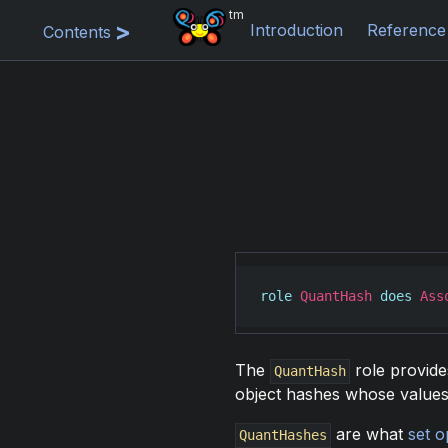
tm
Introduction
Reference
Contents
role
QuantHash
does
Ass
The
role provide
QuantHash
object hashes whose values 
are what
set o
QuantHashes