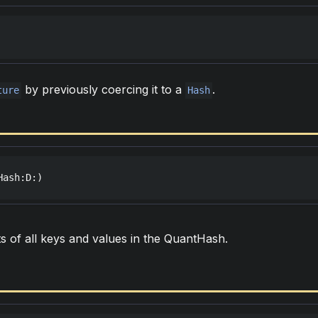
by previously coercing it to a
.
ture
Hash
Hash
:
D
:)
s of all keys and values in the QuantHash.