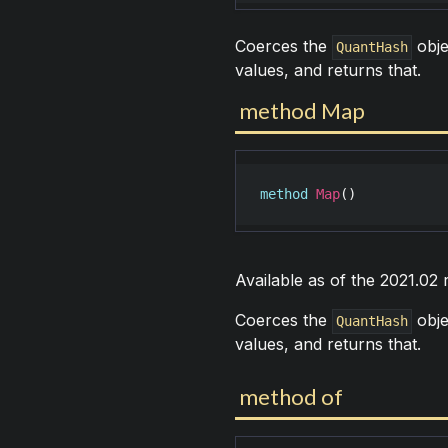
Coerces the
obje
QuantHash
values, and returns that.
method Map
method
Map
()
Available as of the 2021.02
Coerces the
obje
QuantHash
values, and returns that.
method of