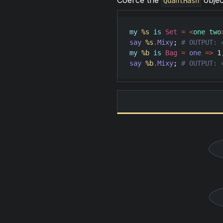
Coerce the
objec
QuantHash
my
%s
is
Set
=
<
one two
say
%s
.
Mixy
; 
my
%b
is
Bag
=
one
=>
1
say
%b
.
Mixy
; 
# OUTPUT: 