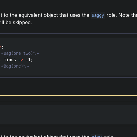
t to the equivalent object that uses the
role. Note th
Baggy
ill be skipped.
>
,
minus
=>
 -
1
 «Bag(one)␤»