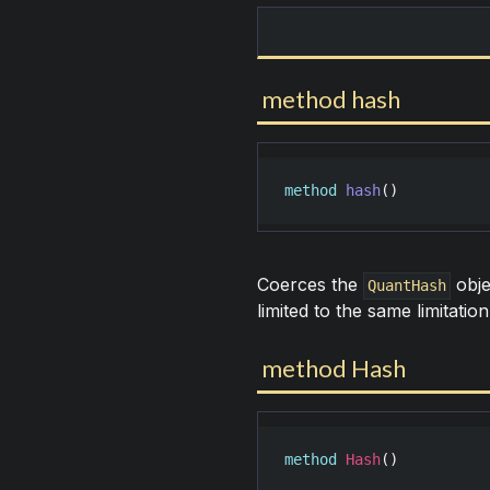
method hash
method
hash
()
Coerces the
obje
QuantHash
limited to the same limitatio
method Hash
method
Hash
()