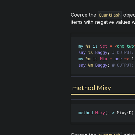
Coerce the
objec
QuantHash
items with negative values w
my
%s
is
Set
=
<
one two
say
%s
.
Baggy
; 
my
%m
is
Mix
=
one
=>
1
say
%m
.
Baggy
; 
# OUTPUT:
method Mixy
method
Mixy
(
-->
Mixy
:
D
)