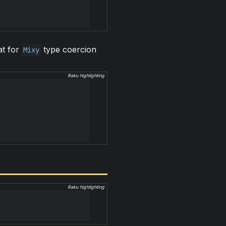
at for
type coercion
Mixy
Raku highlighting
Raku highlighting