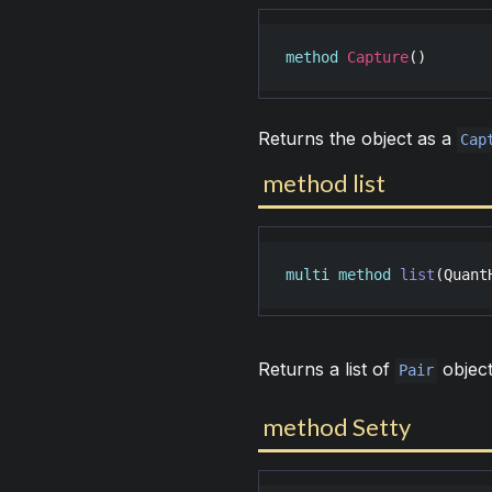
method
Capture
()
Returns the object as a
Cap
method list
multi
method
list
(
Quant
Returns a list of
object
Pair
method Setty