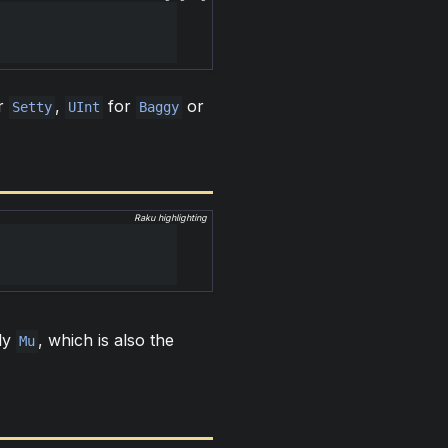
r
,
for
or
Setty
UInt
Baggy
Raku highlighting
lly
, which is also the
Mu