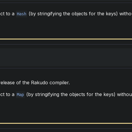
ct to a
(by stringifying the objects for the keys) witho
Hash
 release of the Rakudo compiler.
ct to a
(by stringifying the objects for the keys) withou
Map