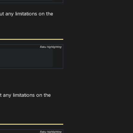
ut any limitations on the
Raku highlighting
t any limitations on the
Raku highlighting