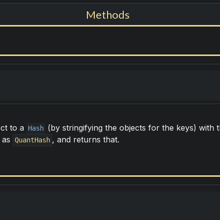
Methods
ct to a
(by stringifying the objects for the keys) with
Hash
n as
, and returns that.
QuantHash