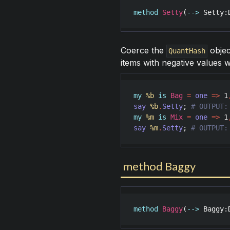
method
Setty
(
-->
Setty
:
Coerce the
objec
QuantHash
items with negative values w
my
%b
is
Bag
=
one
=>
1
say
%b
.
Setty
; 
my
%m
is
Mix
=
one
=>
1
say
%m
.
Setty
; 
# OUTPUT:
method Baggy
method
Baggy
(
-->
Baggy
: