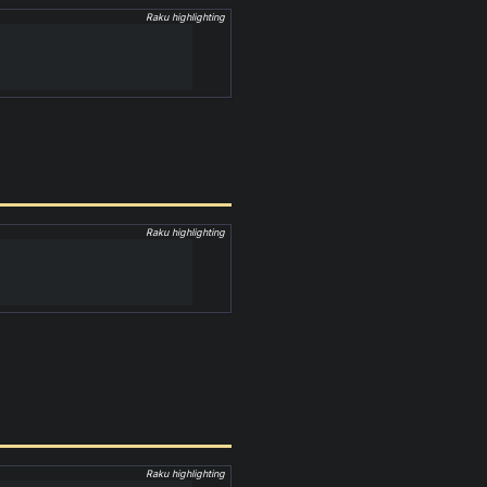
Raku highlighting
Raku highlighting
Raku highlighting