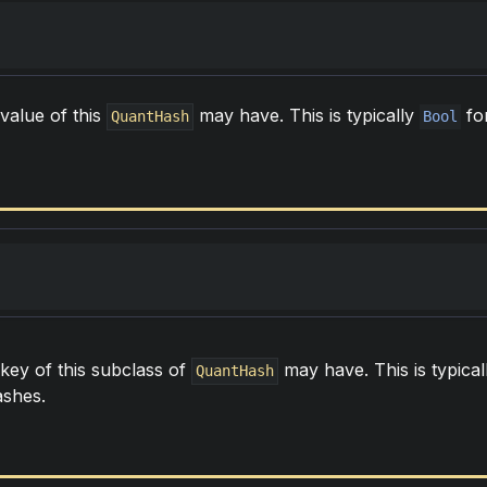
value of this
may have. This is typically
fo
QuantHash
Bool
 key of this subclass of
may have. This is typica
QuantHash
ashes.