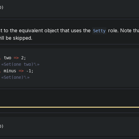
D
)
t to the equivalent object that uses the
role. Note th
Setty
ill be skipped.
,
two
=>
2
,
minus
=>
 -
1
 «Set(one)␤»
D
)