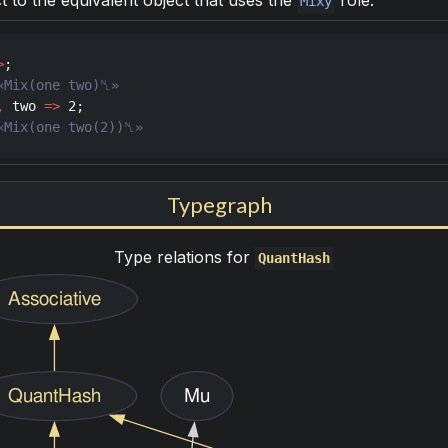
t to the equivalent object that uses the
role.
Mixy
>
,
two
=>
2
«Mix(one two(2))␤»
Typegraph
Type relations for
QuantHash
Associative
QuantHash
Mu