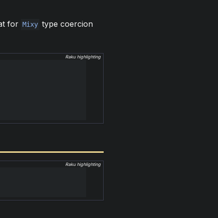
at for
type coercion
Mixy
Raku highlighting
Raku highlighting