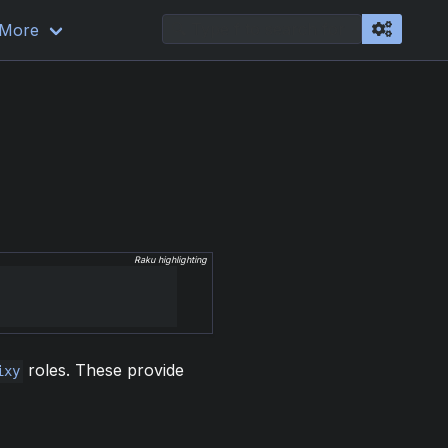
More
Raku highlighting
roles. These provide
ixy