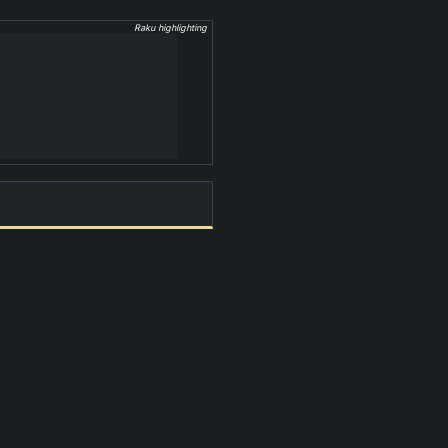
Raku highlighting