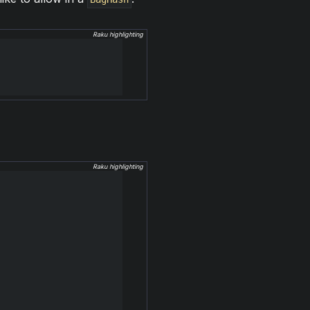
Raku highlighting
Raku highlighting