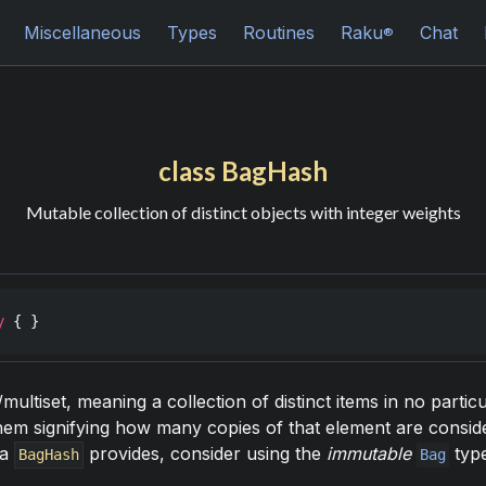
Miscellaneous
Types
Routines
Raku
Chat
®
class BagHash
Mutable collection of distinct objects with integer weights
y
 { }
multiset, meaning a collection of distinct items in no parti
them signifying how many copies of that element are conside
 a
provides, consider using the
immutable
type
BagHash
Bag