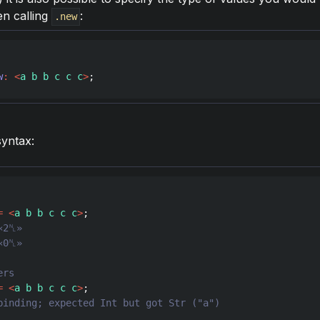
en calling
:
.new
w
:
<
a b b c c c
>
;
syntax:
=
<
a b b c c c
>
=
<
a b b c c c
>
binding; expected Int but got Str ("a")