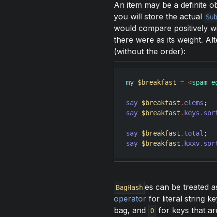
An item may be a definite ob
you will store the actual
Su
would compare positively w
there were as its weight. Al
(without the order):
my
$breakfast
=
<
spam e
say
$breakfast
.
elems
;  
say
$breakfast
.
keys
.
sor
say
$breakfast
.
total
;  
say
$breakfast
.
kxxv
.
sor
es can be treated a
BagHash
operator
for literal string 
bag, and
for keys that ar
0