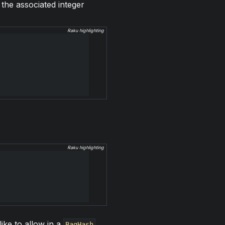
the associated integer
Raku highlighting
Raku highlighting
like to allow in a
.
BagHash