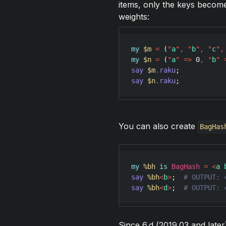
items, only the keys become
weights:
my
$m
=
 (
"
a
"
,
"
b
"
,
"
c
"
,
my
$n
=
 (
"
a
"
=>
0
,
"
b
"
say
$m
.
raku
;           
say
$n
.
raku
;           
You can also create
BagHas
my
%bh
is
BagHash
=
<
a 
say
%bh
<
b
>
;  
say
%bh
<
d
>
;  
# OUTPUT: 
Since 6.d (2019.03 and later)