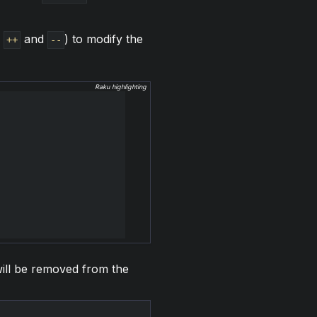
s
and
) to modify the
++
--
Raku highlighting
 will be removed from the