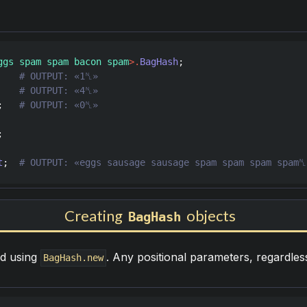
ggs spam spam bacon spam
>
.
BagHash
    
    
;   
t
;  
Creating
objects
BagHash
d using
. Any positional parameters, regardles
BagHash.new