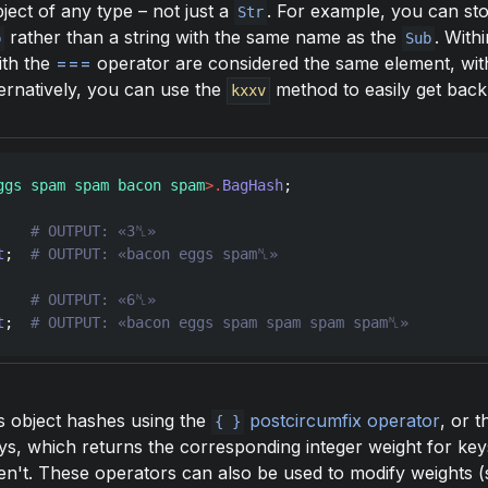
ject of any type – not just a
. For example, you can st
Str
rather than a string with the same name as the
. With
b
Sub
ith the
===
operator are considered the same element, wi
ternatively, you can use the
method to easily get back 
kxxv
ggs spam spam bacon spam
>
.
BagHash
;

    
t
;  
    
t
;  
s object hashes using the
postcircumfix operator
, or 
{ }
keys, which returns the corresponding integer weight for key
en't. These operators can also be used to modify weights 