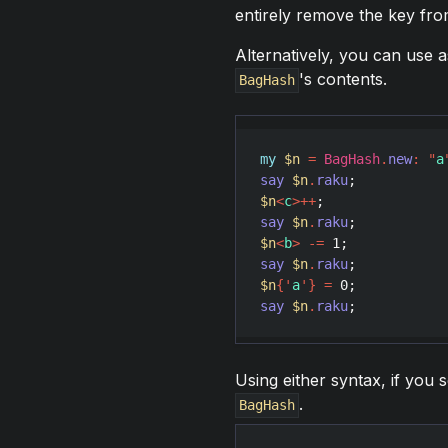
entirely remove the key fr
Alternatively, you can use 
's contents.
BagHash
my
$n
=
BagHash
.
new
:
"
a
say
$n
.
raku
;           
$n
<
c
>
++
say
$n
.
raku
;           
$n
<
b
>
-
=
1
say
$n
.
raku
;           
$n
{
'
a
'
}
=
0
say
$n
.
raku
;           
Using either syntax, if you 
.
BagHash