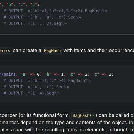
"
,
"
b
"
,
"
c
"
,
"
c
"
  
  
  
# OUTPUT: «(1, 1, 2).Seq␤»
can create a
with items and their occurrenc
pairs
BagHash
m-pairs
:
"
a
"
=>
0
,
"
b
"
=>
1
,
"
c
"
=>
2
,
"
c
"
=>
2
  
  
  
# OUTPUT: «(1, 4).Seq␤»
oercer (or its functional form,
) can be called o
BagHash()
 semantics depend on the type and contents of the object. In 
reates a bag with the resulting items as elements, although f