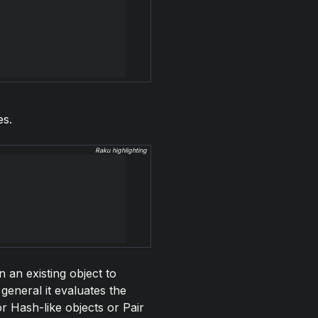
es.
Raku highlighting
n an existing object to
general it evaluates the
or Hash-like objects or Pair