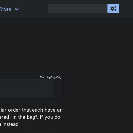
More
Raku highlighting
cular order that each have an
red "in the bag". If you do
 instead.