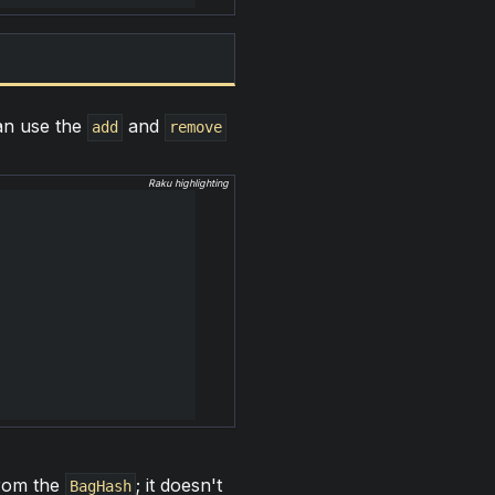
can use the
and
add
remove
Raku highlighting
rom the
; it doesn't
BagHash