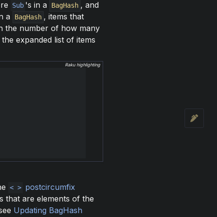
ore
's in a
, and
Sub
BagHash
in a
, items that
BagHash
th the number of how many
the expanded list of items
Raku highlighting
the
postcircumfix
< >
s that are elements of the
(see
Updating BagHash