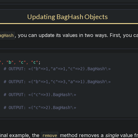
Updating BagHash Objects
, you can update its values in two ways. First, you 
agHash
"
,
"
b
"
,
"
c
"
,
"
c
"
  
  
  
  
# OUTPUT: «("c"=>2).BagHash␤»
final example, the
method removes a
single
value f
remove