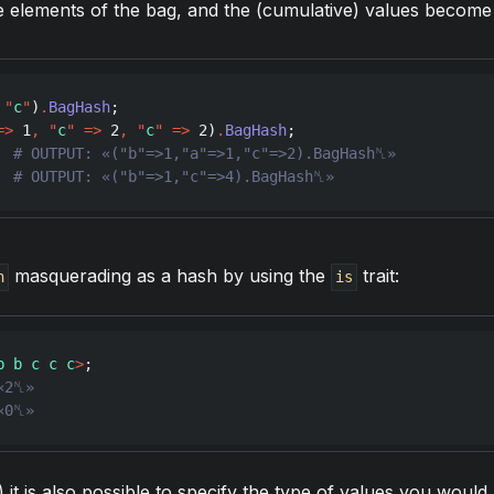
 elements of the bag, and the (cumulative) values become 
"
c
"
)
.
BagHash
=>
1
,
"
c
"
=>
2
,
"
c
"
=>
2
)
.
BagHash
  
  
# OUTPUT: «("b"=>1,"c"=>4).BagHash␤»
masquerading as a hash by using the
trait:
h
is
b b c c c
>
«0␤»
 it is also possible to specify the type of values you would 