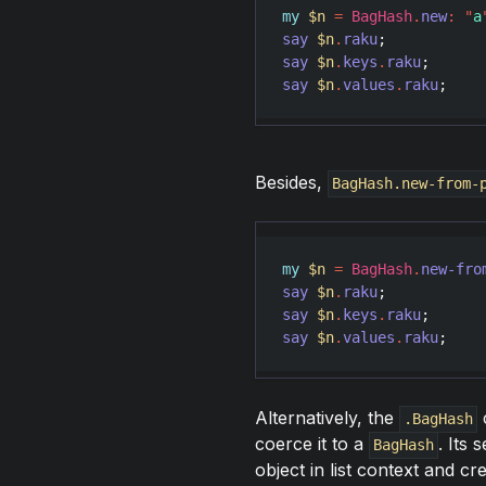
my
$n
=
BagHash
.
new
:
"
a
say
$n
.
raku
;           
say
$n
.
keys
.
raku
;      
say
$n
.
values
.
raku
;    
Besides,
BagHash.new-from-
my
$n
=
BagHash
.
new-fro
say
$n
.
raku
;           
say
$n
.
keys
.
raku
;      
say
$n
.
values
.
raku
;    
Alternatively, the
c
.BagHash
coerce it to a
. Its
BagHash
object in list context and c