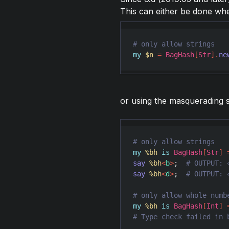
This can either be done wh
my
$n
=
BagHash
[
Str
]
.
ne
or using the masquerading 
my
%bh
is
BagHash
[
Str
]
say
%bh
<
b
>
;  
say
%bh
<
d
>
;  
my
%bh
is
BagHash
[
Int
]
# Type check failed in 