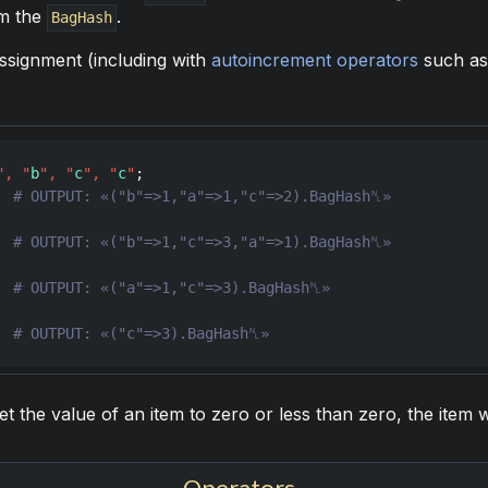
om the
.
BagHash
assignment (including with
autoincrement operators
such a
"
,
"
b
"
,
"
c
"
,
"
c
"
  
  
  
  
# OUTPUT: «("c"=>3).BagHash␤»
set the value of an item to zero or less than zero, the item
Operators