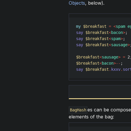
Objects
, below).
my
$breakfast
=
<
spam e
say
$breakfast
<
bacon
>
; 
say
$breakfast
<
spam
>
;  
say
$breakfast
<
sausage
>
$breakfast
<
sausage
>
=
2
$breakfast
<
bacon
>
--
say
$breakfast
.
kxxv
.
sor
es can be compose
BagHash
elements of the bag: