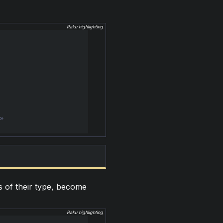
Raku highlighting
s of their type, become
Raku highlighting