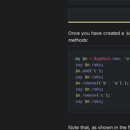
Once you have created a
B
methods:
my
$n
=
BagHash
.
new
:
"
a
say
$n
.
raku
;           
$n
.
add
(
'
c
'
say
$n
.
raku
;           
$n
.
remove
((
'
b
'
,
'
a
'
)
,
say
$n
.
raku
;           
$n
.
remove
(
'
c
'
say
$n
.
raku
;           
Note that, as shown in the 