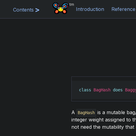
tm
Introduction
Reference
Contents
class
BagHash
does
Bagg
A
is a mutable bag/
BagHash
integer weight assigned to 
not need the mutability that