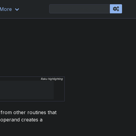
More
Raku highlighting
 from other routines that
n operand creates a