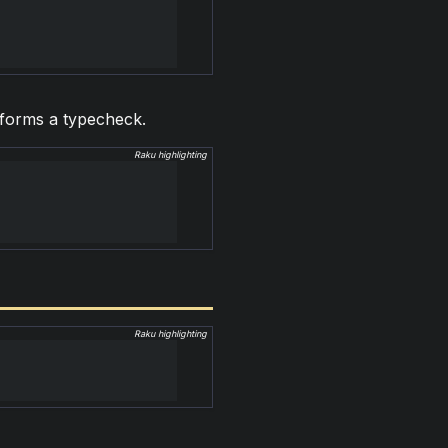
erforms a typecheck.
Raku highlighting
Raku highlighting