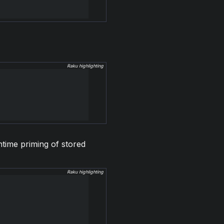
Raku highlighting
ntime priming of stored
Raku highlighting