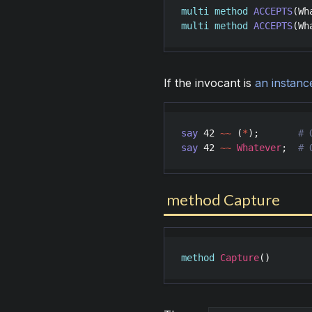
multi
method
ACCEPTS
(
Wh
multi
method
ACCEPTS
(
Wh
If the invocant is
an instanc
say
42
~~
 (
*
);       
say
42
~~
Whatever
;  
# 
method Capture
method
Capture
()