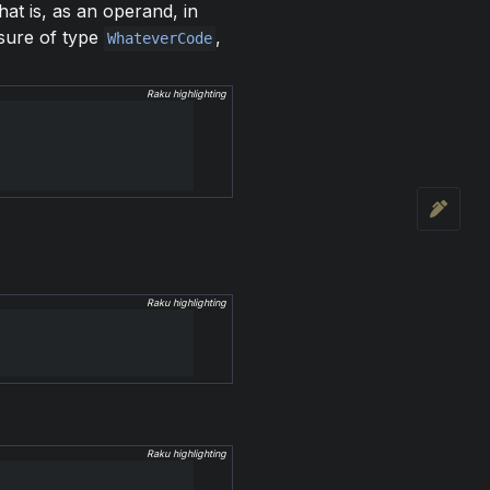
hat is, as an operand, in
osure of type
,
WhateverCode
Raku highlighting
Raku highlighting
Raku highlighting