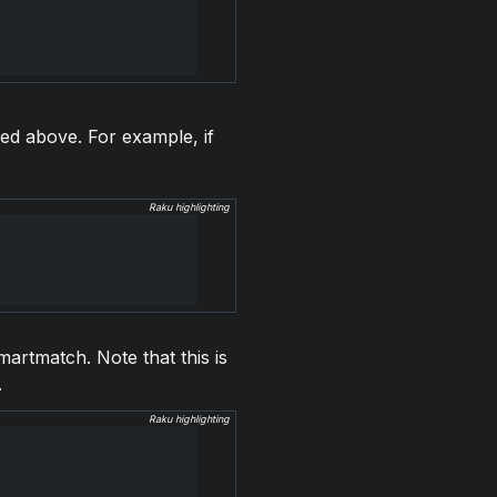
ed above. For example, if
Raku highlighting
martmatch. Note that this is
.
Raku highlighting