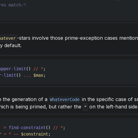
-stars involve those prime-exception cases mention
hatever
y default.
upper-limit
() 
//
*
r-limit
() 
...
$max
in the generation of a
in the specific case of s
WhateverCode
ich is being primed, but rather the
on the left-hand side
*
=
find-constraint
() 
//
*
r
=
*
~~
$constraint