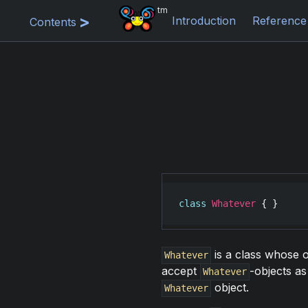
tm
Introduction
Reference
Contents
class
Whatever
 { }
is a class whose o
Whatever
accept
-objects a
Whatever
object.
Whatever