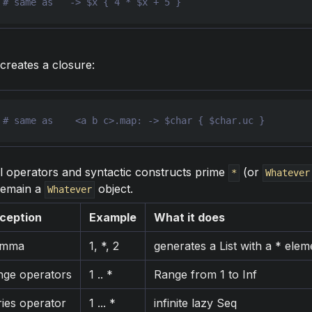
 
# same as   -> $x { 4 * $x + 5 }
creates a closure:
 
l operators and syntactic constructs prime
(or
*
Whatever
remain a
object.
Whatever
ception
Example
What it does
omma
1, *, 2
generates a List with a * elem
nge operators
1 .. *
Range from 1 to Inf
ries operator
1 ... *
infinite lazy Seq