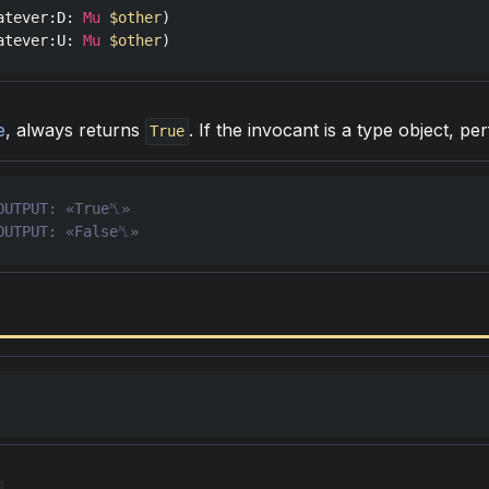
atever
:
D
: 
Mu
$other
atever
:
U
: 
Mu
$other
)
e
, always returns
. If the invocant is a type object, p
True
OUTPUT: «False␤»