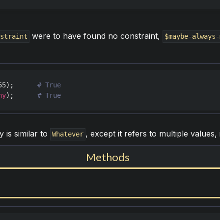
were to have found no constraint,
nstraint
$maybe-always-
55
);      
ny
);      
y is similar to
, except it refers to multiple values,
Whatever
Methods