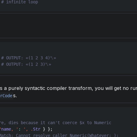
 
 
 
# OUTPUT: «(1 2 3)␤»
s a purely syntactic compiler transform, you will get no ru
s.
erCode
^
name
,
'
: 
'
,
.
Str