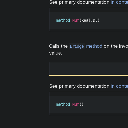
See primary documentation
in conte
method
Num
(
Real
:
D
:)
Calls the
method
on the invo
Bridge
value.
See primary documentation
in conte
method
Num
()