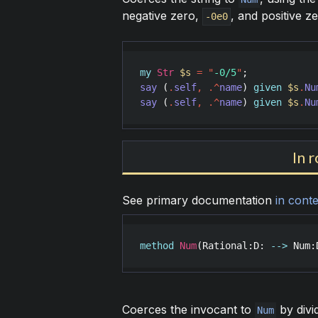
negative zero,
, and positive z
-0e0
my
Str
$s
=
"
-0/5
"
say
 (
.
self
,
.^
name
) 
given
$s
.
Nu
say
 (
.
self
,
.^
name
) 
given
$s
.
Nu
In 
See primary documentation
in conte
method
Num
(
Rational
:
D
: 
-->
Num
:
Coerces the invocant to
by divi
Num