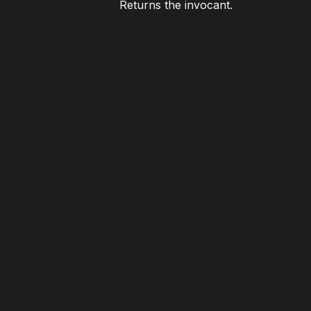
Returns the invocant.