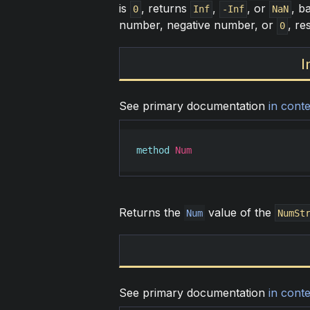
is
, returns
,
, or
, b
0
Inf
-Inf
NaN
number, negative number, or
, re
0
I
See primary documentation
in conte
method
Num
Returns the
value of the
Num
NumSt
See primary documentation
in conte