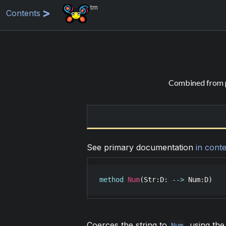
tm
Contents
Combined from p
See primary documentation
in conte
method
Num
(
Str
:
D
: 
-->
Num
:
D
)
Coerces the string to
, using th
Num