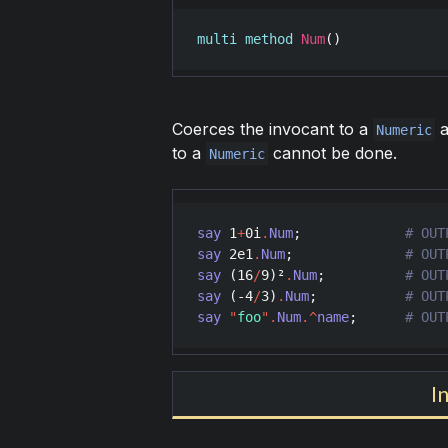
multi
method
Num
()
Coerces the invocant to a
a
Numeric
to a
cannot be done.
Numeric
say
1
+
0
i
.
Num
;             
say
2e1
.
Num
;              
say
 (
16
/
9
)²
.
Num
;          
say
 (-
4
/
3
)
.
Num
;           
say
"
foo
"
.
Num
.^
name
;      
# OUT
I