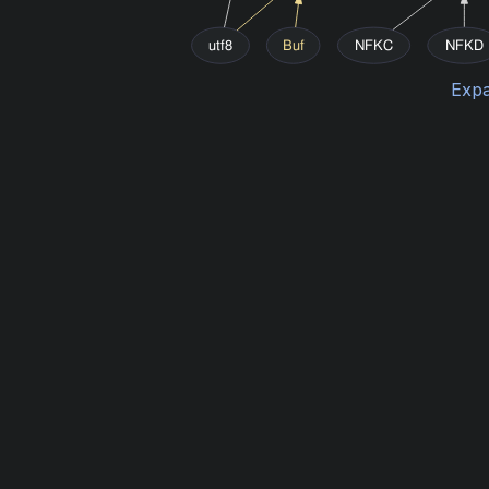
utf8
Buf
NFKC
NFKD
Expa