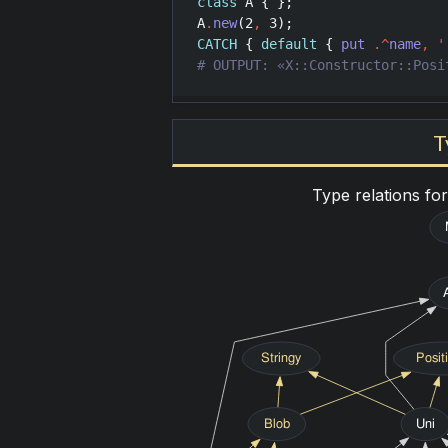
class
A
A
.
new
(
2
,
3
CATCH
 { 
default
 { 
put
.^
name
,
'
# OUTPUT: «X::Constructor::Posi
T
Type relations fo
Stringy
Posit
Blob
Uni