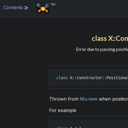
tm
Contents
class X::Con
Error due to passing posit
class
X::Constructor::Positiona
Thrown from
Mu.new
when position
For example