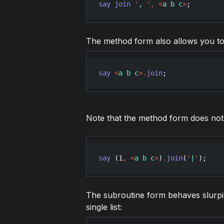
say
join
'
, 
'
,
<
a b c
>
;        
The method form also allows you to 
say
<
a b c
>
.
join
;              
Note that the method form does not f
say
 (
1
,
<
a b c
>
)
.
join
(
'
|
'
);    
The subroutine form behaves slurpily,
single list: