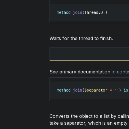
method
join
(
Thread
:
D
:)
Waits for the thread to finish.
See primary documentation
in conte
method
join
(
$separator
=
'
'
) 
is
Converts the object to a list by calli
take a separator, which is an empty s