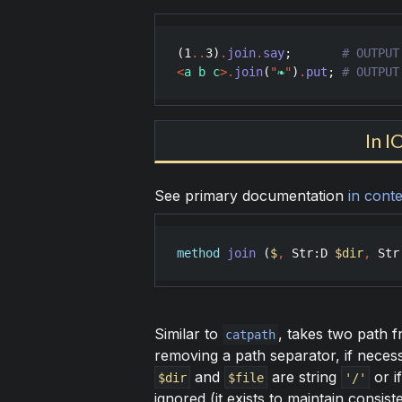
(
1
..
3
)
.
join
.
say
;       
<
a b c
>
.
join
(
"
❧
"
)
.
put
; 
# OUTPUT
In I
See primary documentation
in conte
method
join
 (
$
,
Str
:
D
$dir
,
Str
Similar to
, takes two path 
catpath
removing a path separator, if necessa
and
are string
or i
$dir
$file
'/'
ignored (it exists to maintain consis