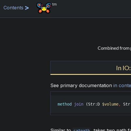
tm
Contents
Combined from p
In IO
See primary documentation
in conte
method
join
 (
Str
:
D
$volume
,
Str
Similar to
, takes two path 
catpath