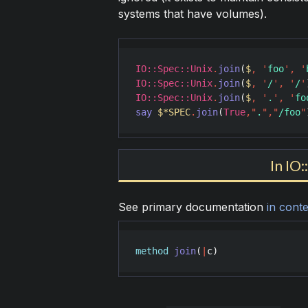
systems that have volumes).
IO::Spec::Unix
.
join
(
$
,
'
foo
'
,
'
IO::Spec::Unix
.
join
(
$
,
'
/
'
,
'
/
'
IO::Spec::Unix
.
join
(
$
,
'
.
'
,
'
fo
say
$*SPEC
.
join
(
True
,
"
.
"
,
"
/foo
"
In IO
See primary documentation
in conte
method
join
(
|
c
)