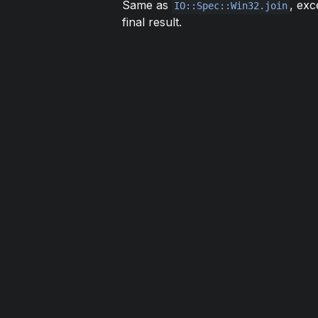
Same as
, exc
IO::Spec::Win32.join
final result.