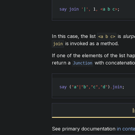
say
join
'
|
'
,
1
,
<
a b c
>
;      
In this case, the list
is
slurp
<a b c>
is invoked as a method.
join
If one of the elements of the list h
return a
with concatenatio
Junction
say
 (
"
a
"
|
"
b
"
,
"
c
"
,
"
d
"
)
.
join
;    
See primary documentation
in conte