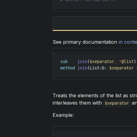
See primary documentation
in conte
sub
join
(
$separator
,
*
@list
method
join
(
List
:
D
: 
$separator
Treats the elements of the list as str
interleaves them with
an
$separator
Example: