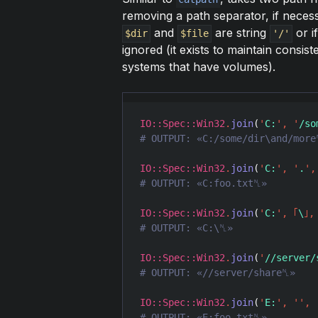
removing a path separator, if necessa
and
are string
or i
$dir
$file
'/'
ignored (it exists to maintain consis
systems that have volumes).
IO::Spec::Win32
.
join
(
'
C:
'
,
'
/so
IO::Spec::Win32
.
join
(
'
C:
'
,
'
.
'
,
IO::Spec::Win32
.
join
(
'
C:
'
,
｢
\
｣
,
IO::Spec::Win32
.
join
(
'
//server/
IO::Spec::Win32
.
join
(
'
E:
'
,
'
'
,
# OUTPUT: «E:foo.txt␤»