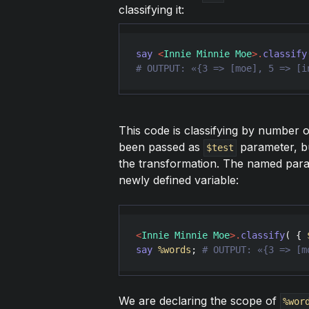
classifying it:
say
<
Innie Minnie Moe
>
.
classify
# OUTPUT: «{3 => [moe], 5 => [i
This code is classifying by number o
been passed as
parameter, b
$test
the transformation. The named par
newly defined variable:
<
Innie Minnie Moe
>
.
classify
( { 
say
%words
; 
# OUTPUT: «{3 => [m
We are declaring the scope of
%wor