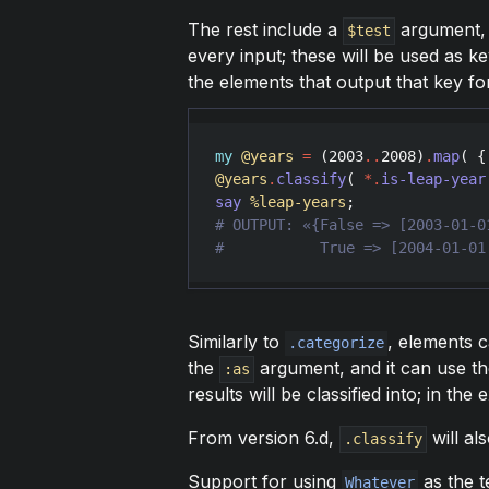
The rest include a
argument, w
$test
every input; these will be used as k
the elements that output that key for
my
@years
=
 (
2003
..
2008
)
.
map
( {
@years
.
classify
( 
*
.
is-leap-year
say
%leap-years
Similarly to
, elements 
.categorize
the
argument, and it can use t
:as
results will be classified into; in the
From version 6.d,
will al
.classify
Support for using
as the t
Whatever