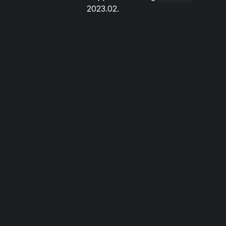
2023.02.