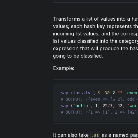
Transforms a list of values into a ha
values; each hash key represents the
incoming list values, and the corre
list values classified into the catego
expression that will produce the ha
going to be classified.
Example:
say
classify
 { 
$_
%
%
2
??
'
even
say
 (
'
hello
'
,
1
,
22
/
7
,
42
,
'
wor
# OUTPUT: «{1 => [1], 2 => [42]
It can also take
as a named para
:as