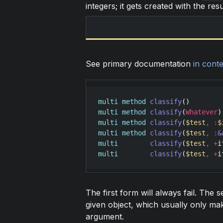
integers; it gets created with the resu
See primary documentation
in conte
multi
method
classify
multi
method
classify
(
Whatever
multi
method
classify
(
$test
,
:
$
multi
method
classify
(
$test
,
:
&
multi
classify
(
$test
,
+
i
multi
classify
(
$test
,
+
i
The first form will always fail. The s
given object, which usually only ma
argument.