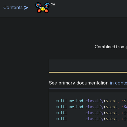
tm
Contents
Combined from p
See primary documentation
in conte
multi
method
classify
(
$test
,
:
$
multi
method
classify
(
$test
,
:
&
multi
classify
(
$test
,
+
i
multi
classify
(
$test
,
+
i