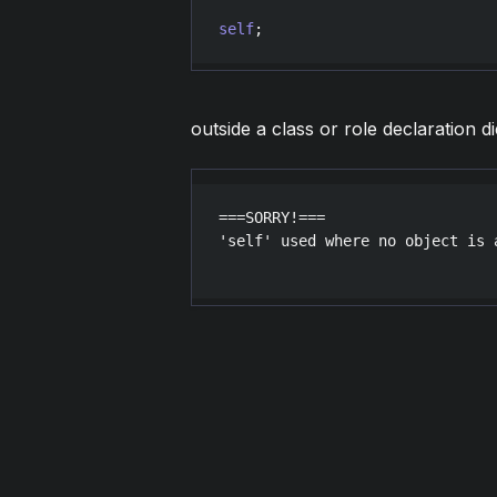
self
outside a class or role declaration di
===SORRY!===

'self' used where no object is a