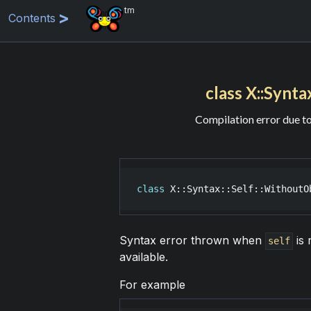
tm
Contents
class X::Synta
Compilation error due t
class
X::Syntax::Self::WithoutO
Syntax error thrown when
is 
self
available.
For example