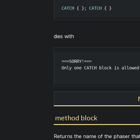
CATCH
 { }; 
CATCH
dies with
===SORRY!===

Only one CATCH block is allowed

method block
Returns the name of the phaser tha