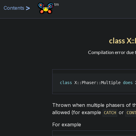
tm
Contents
class X:
Compilation error due 
class
X::Phaser::Multiple
does
Thrown when multiple phasers of the
allowed (for example
or
CATCH
CON
For example