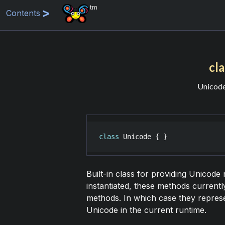
tm
Contents
cl
Unicode
class
Unicode
 { }
Built-in class for providing Unicode 
instantiated, these methods current
methods. In which case they represe
Unicode in the current runtime.