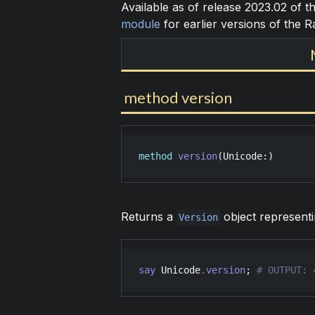
Available as of release 2023.02 of 
module
for earlier versions of the 
method version
method
version
(
Unicode
:)
Returns a
object representi
Version
say
Unicode
.
version
; 
# OUTPUT: 