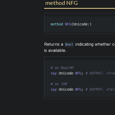
method NFG
method
NFG
(
Unicode
:)
Returns a
indicating whether 
Bool
is available.
say
Unicode
.
NFG
; 
say
Unicode
.
NFG
; 
# OUTPUT: «Fal