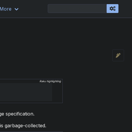
More
Raku highlighting
ge specification.
is garbage-collected.