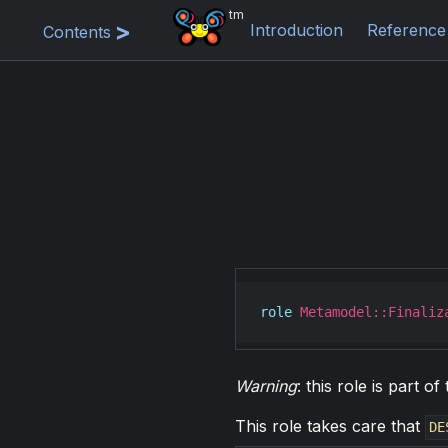
tm
Introduction
Reference
Contents
role
Metamodel::Finaliz
Warning
: this role is part 
This role takes care that
DE