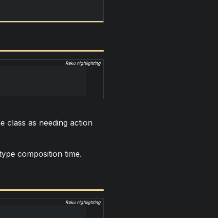
Raku highlighting
e class as needing action
 type composition time.
Raku highlighting