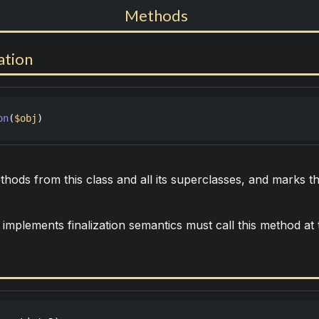
Methods
ation
on
(
$obj
)
ods from this class and all its superclasses, and marks th
 implements finalization semantics must call this method at