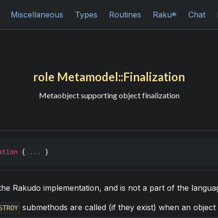
Miscellaneous
Types
Routines
Raku
Chat
®
role Metamodel::Finalization
Metaobject supporting object finalization
ation
 { 
...
 }
of the Rakudo implementation, and is not a part of the langua
submethods are called (if they exist) when an object 
STROY