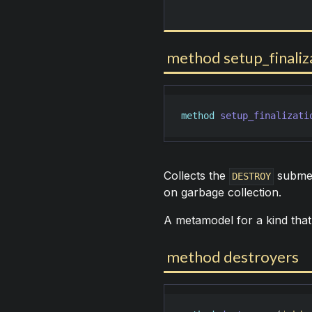
method setup_finaliz
method
setup_finalizati
Collects the
submeth
DESTROY
on garbage collection.
A metamodel for a kind that
method destroyers