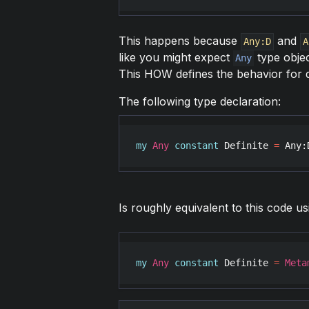
This happens because
and
Any:D
A
like you might expect
type objec
Any
This HOW defines the behavior for de
The following type declaration:
my
Any
constant
Definite
=
Any
:
Is roughly equivalent to this code u
my
Any
constant
Definite
=
Meta