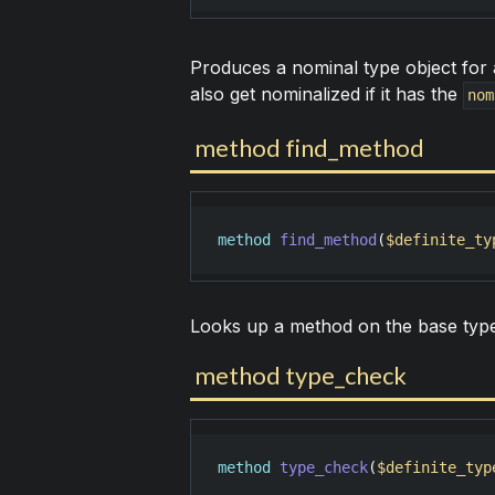
Produces a nominal type object for a
also get nominalized if it has the
nom
method find_method
method
find_method
(
$definite_ty
Looks up a method on the base type 
method type_check
method
type_check
(
$definite_typ