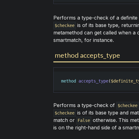
Performs a type-check of a definite
is of its base type, return
$checkee
metamethod can get called when a def
smartmatch, for instance.
method accepts_type
method
accepts_type
(
$definite_t
Performs a type-check of
$checkee
is of its base type and mat
$checkee
match or
otherwise. This met
False
is on the right-hand side of a smartm