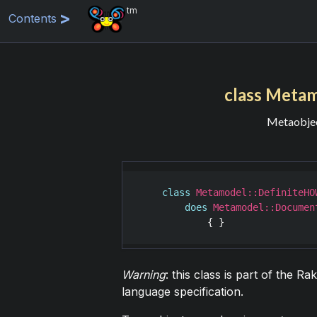
tm
Contents
class Meta
Metaobject
class
Metamodel::DefiniteHO
does
Metamodel::Documen
Warning
: this class is part of the R
language specification.