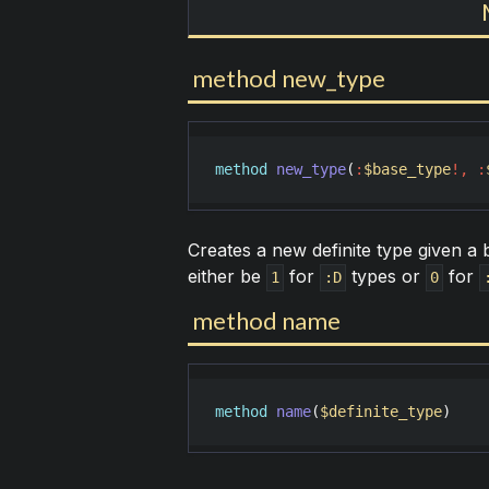
method new_type
method
new_type
(
:
$base_type
!
,
:
Creates a new definite type given a 
either be
for
types or
for
1
:D
0
method name
method
name
(
$definite_type
)