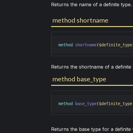
Returns the name of a definite type.
method shortname
method
shortname
(
$definite_type
Returns the shortname of a definite 
method base_type
method
base_type
(
$definite_type
Returns the base type for a definite 