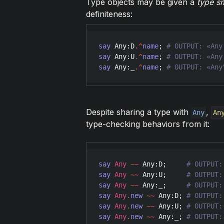
Type objects may be given a
type s
definiteness:
say
Any
:
D
.^
name
; 
say
Any
:
U
.^
name
; 
say
Any
:
_
.^
name
; 
Despite sharing a type with
,
Any
An
type-checking behaviors from it:
say
Any
~~
Any
:
D
;     
say
Any
~~
Any
:
U
;     
say
Any
~~
Any
:
_
;     
say
Any
.
new
~~
Any
:
D
; 
say
Any
.
new
~~
Any
:
U
; 
say
Any
.
new
~~
Any
:
_
; 