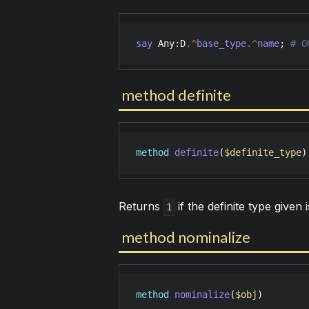
say
Any
:
D
.^
base_type
.^
name
; 
method definite
method
definite
(
$definite_type
)
Returns
if the definite type given 
1
method nominalize
method
nominalize
(
$obj
)