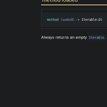
method
loaded
(
-->
Iterable
:
D
)
Always returns an empty
.
Iterable