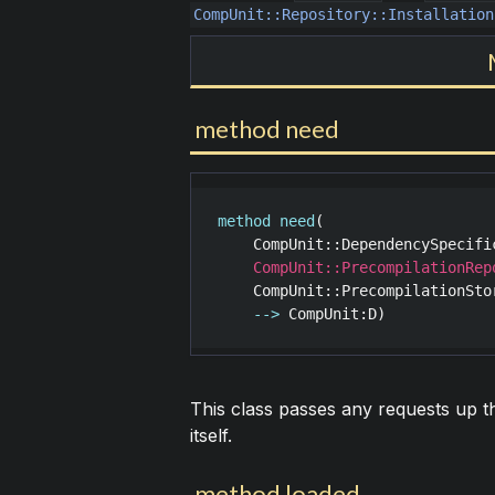
CompUnit::Repository::Installation
method need
method
need
(

CompUnit::DependencySpecifi
CompUnit::PrecompilationRep
CompUnit::PrecompilationSto
-->
CompUnit
:
D
This class passes any requests up t
itself.
method loaded