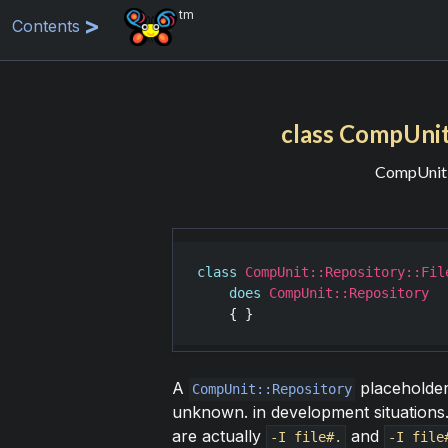
tm
Contents
class CompUni
CompUnit:
class
CompUnit::Repository::Fil
does
CompUnit::Repository
A
placeholder 
CompUnit::Repository
unknown. in development situations.
are actually
and
-I file#.
-I file