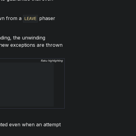
wn from a
phaser
LEAVE
nding, the unwinding
l new exceptions are thrown
Raku highlighting
ecuted even when an attempt