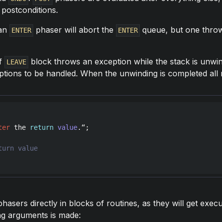
 postconditions.
 an
phaser will abort the
queue, but one thro
ENTER
ENTER
of
block throws an exception while the stack is unwi
LEAVE
eptions to be handled. When the unwinding is completed al
ter
the
return
value
.“;

hasers directly in blocks of routines, as they will get ex
ong arguments is made: