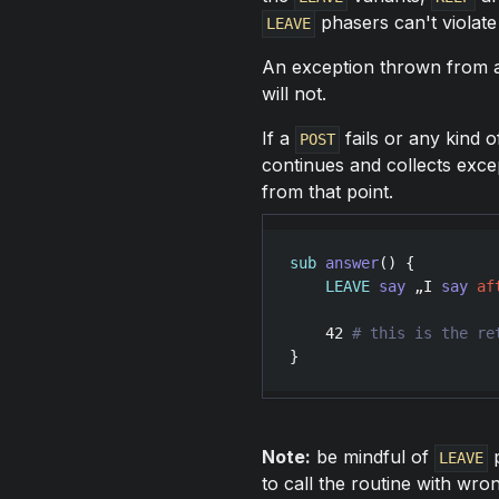
phasers can't violate
LEAVE
An exception thrown from
will not.
If a
fails or any kind 
POST
continues and collects exc
from that point.
sub
answer
() {

LEAVE
say
 „
I
say
af
42
}
Note:
be mindful of
p
LEAVE
to call the routine with wr