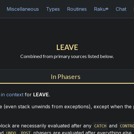
Miscellaneous
Types
Routines
Raku
Chat
®
LEAVE
Combined from primary sources listed below.
In Phasers
n
in context
for
LEAVE
.
me (even stack unwinds from exceptions), except when the p
lock are necessarily evaluated after any
and
CATCH
CONTR
nd
.
phasers are evaluated after everything else,
UNDO
POST