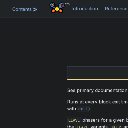
tm
Introduction
Reference
Contents
See primary documentatio
Runs at every block exit ti
with
).
exit
phasers for a given b
LEAVE
the
variants,
a
LEAVE
KEEP