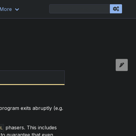
More
rogram exits abruptly (e.g.
phasers. This includes
OL
 to guarantee that even