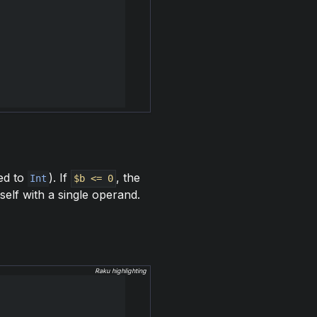
ed to
). If
, the
Int
$b <= 0
self with a single operand.
Raku highlighting