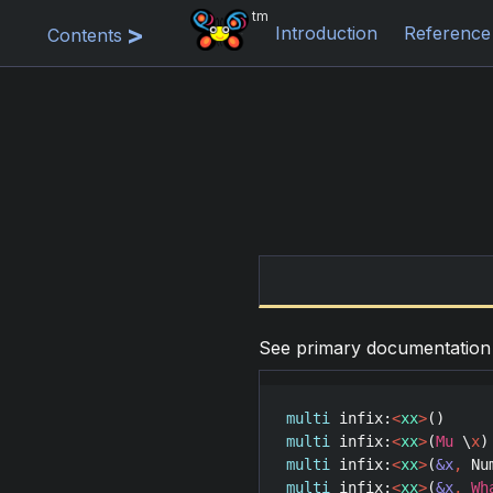
tm
Introduction
Reference
Contents
See primary documentatio
multi
infix
:
<
xx
>
multi
infix
:
<
xx
>
(
Mu
 \
x
multi
infix
:
<
xx
>
(
&x
,
Nu
multi
infix
:
<
xx
>
(
&x
,
Wh