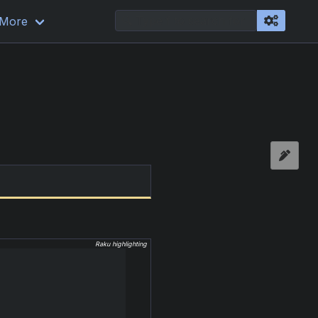
More
Raku highlighting