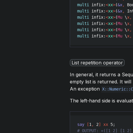
multi
infix
:
<
xx
>
(
&x
,
Bo
multi
infix
:
<
xx
>
(
&x
,
In
multi
infix
:
<
xx
>
(
Mu
 \
x
,
multi
infix
:
<
xx
>
(
Mu
 \
x
,
multi
infix
:
<
xx
>
(
Mu
 \
x
,
multi
infix
:
<
xx
>
(
Mu
 \
x
,
List repetition operator
In general, it returns a Se
empty list is returned. It w
An exception
X::Numeric::
The left-hand side is evalua
say
[
1
,
2
]
xx
5
# OUTPUT: «([1 2] [1 2]