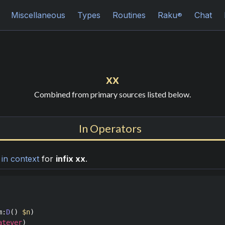
Miscellaneous
Types
Routines
Raku
Chat
®
xx
Combined from primary sources listed below.
In Operators
n
in context
for
infix xx
.
m
:
D
() 
$n
atever