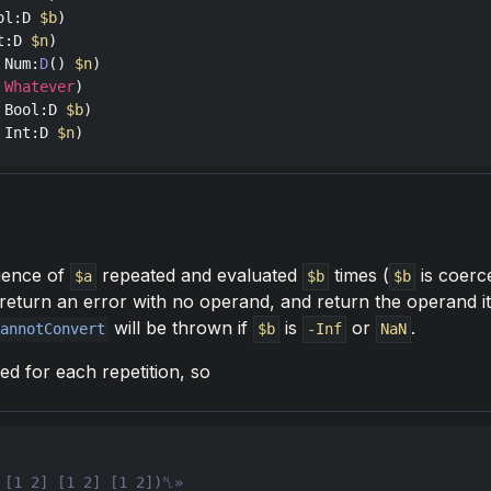
ol
:
D
$b
t
:
D
$n
Num
:
D
() 
$n
Whatever
Bool
:
D
$b
Int
:
D
$n
)
quence of
repeated and evaluated
times (
is coerc
$a
$b
$b
ill return an error with no operand, and return the operand it
will be thrown if
is
or
.
CannotConvert
$b
-Inf
NaN
ted for each repetition, so
 [1 2] [1 2] [1 2])␤»