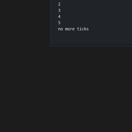
2

3

4

5

no more ticks
