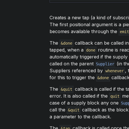
Creates a new tap (a kind of subscripti
The first positional argument is a p
becomes available through the
emit
The
callback can be called in
&done
tapped, when a
routine is reac
done
automatically triggered if the supply
called on the parent
(in th
Supplier
Suppliers referenced by
,
whenever
for this to trigger the
callback 
&done
The
callback is called if the 
&quit
error. It is also called if the
met
quit
case of a supply block any one
Sup
call the
callback as the block 
&quit
a parameter to the callback.
The
callback is called once t
&tap