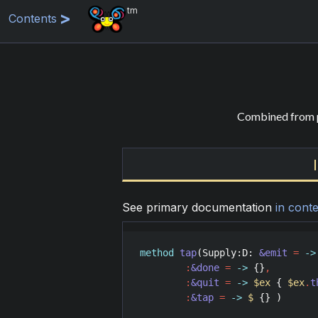
tm
Contents
Combined from p
See primary documentation
in conte
method
tap
(
Supply
:
D
: 
&emit
=
->
:
&done
=
->
 {}
,
:
&quit
=
->
$ex
 { 
$ex
.
t
:
&tap
=
->
$