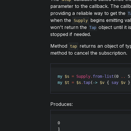
parameter to the callback. The callb
providing a reliable way to get the
T
when the
begins emitting va
Supply
won't return the
object until it 
Tap
stopped if needed.
Method
returns an object of t
tap
method to cancel the subscription.
my
$s
=
Supply
.
from-list
(
0
..
5
my
$t
=
$s
.
tap
(
->
$v
 { 
say
$v
 }
Produces:
0

1
