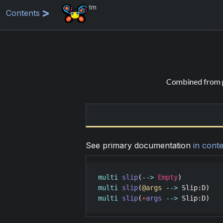
tm
Contents
Combined from p
See primary documentation
in conte
multi
slip
(
-->
Empty
multi
slip
(
@args
-->
Slip
:
D
multi
slip
(
+
args
-->
Slip
:
D
)