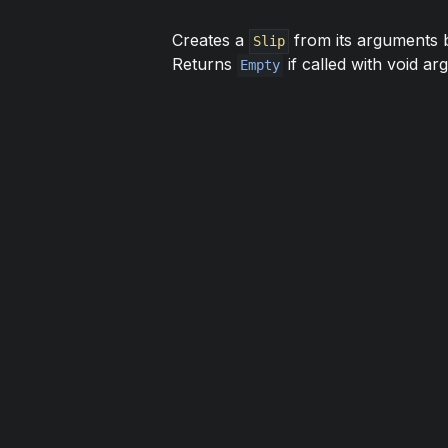
Creates a
from its arguments b
Slip
Returns
if called with void ar
Empty