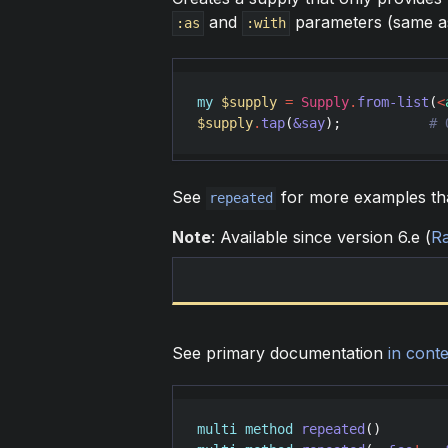
and
parameters (same a
:as
:with
my
$supply
=
Supply
.
from-list
(
<
$supply
.
tap
(
&say
);           
# 
See
for more examples tha
repeated
Note
: Available since version 6.e (
R
See primary documentation
in conte
multi
method
repeated