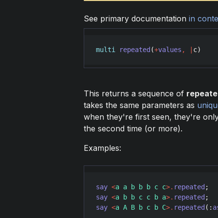
See primary documentation
in conte
multi
repeated
(
+
values
,
|
c
)
This returns a sequence of
repeate
takes the same parameters as
uniqu
when they're first seen, they're on
the second time (or more).
Examples:
say
<
a a b b b c c
>
.
repeated
;  
say
<
a b b c c b a
>
.
repeated
;  
say
<
a A B b c b C
>
.
repeated
(:
a