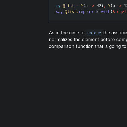
my
@list
=
%
(
a
=>
42
)
,
%
(
b
=>
1
say
@list
.
repeated
(:
with
(
&
[
eqv
]
As in the case of
the associ
unique
normalizes the element before com
comparison function that is going to