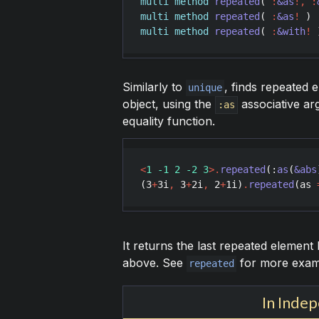
multi
method
repeated
( 
:
&as
!
,
:
multi
method
repeated
( 
:
&as
!
multi
method
repeated
( 
:
&with
!
 
Similarly to
, finds repeated 
unique
object, using the
associative ar
:as
equality function.
<
1 -1 2 -2 3
>
.
repeated
(:
as
(
&abs
(
3
+
3
i
,
3
+
2
i
,
2
+
1
i
)
.
repeated
(
as
It returns the last repeated elemen
above. See
for more examp
repeated
In Inde