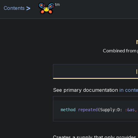
tm
Contents
Combined from p
See primary documentation
in conte
method
repeated
(
Supply
:
D
: 
:
&as
,
Creates a supply that only provides 