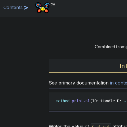
tm
Contents
Combined from p
In
See primary documentation
in conte
method
print-nl
(
IO::Handle
:
D
: 
-
Writes the value of
attribut
$.nl-out