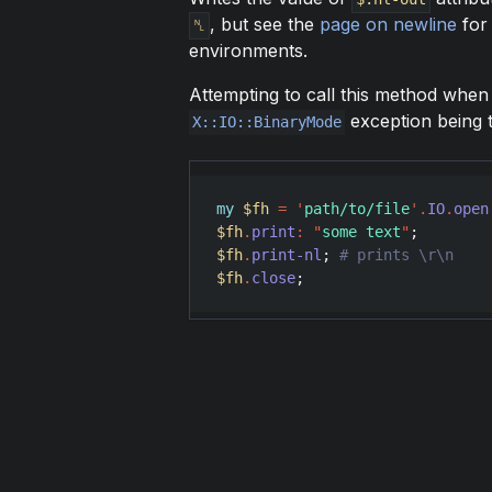
, but see the
page on newline
for 
␤
environments.
Attempting to call this method when
exception being 
X::IO::BinaryMode
my
$fh
=
'
path/to/file
'
.
IO
.
open
$fh
.
print
:
"
some text
"
$fh
.
print-nl
; 
$fh
.
close