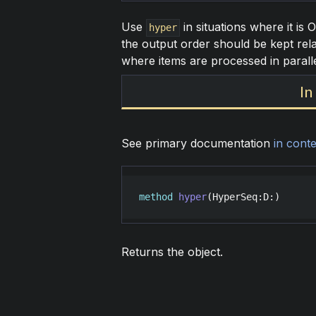
Use
in situations where it is 
hyper
the output order should be kept rela
where items are processed in parall
In
See primary documentation
in conte
method
hyper
(
HyperSeq
:
D
:)
Returns the object.