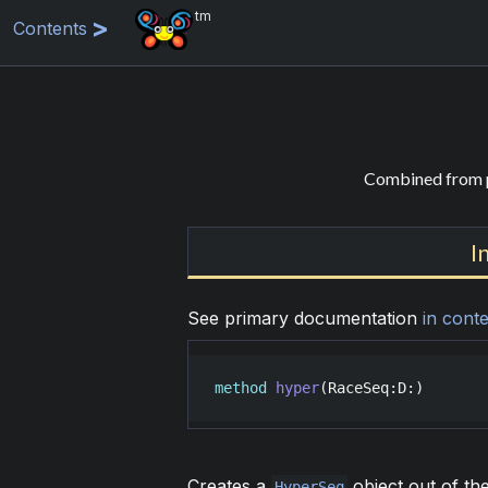
tm
Contents
Combined from p
I
See primary documentation
in conte
method
hyper
(
RaceSeq
:
D
:)
Creates a
object out of th
HyperSeq