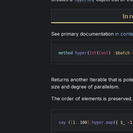
In 
See primary documentation
in conte
method
hyper
(
Int
(
Cool
) 
:
$batch
Returns another Iterable that is poten
size and degree of parallelism.
The order of elements is preserved.
say
 (
[
1
..
100
]
.
hyper
.
map
({ 
$_
+
1