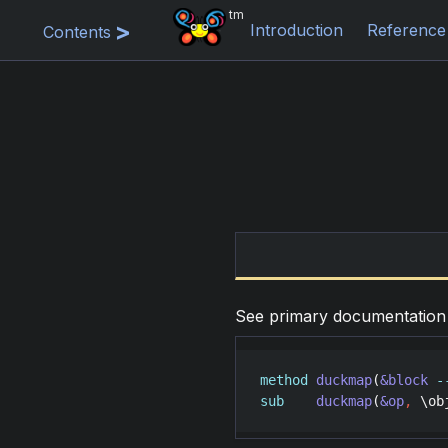
tm
Introduction
Reference
Contents
See primary documentatio
method
duckmap
(
&block
-
sub
duckmap
(
&op
,
 \
ob