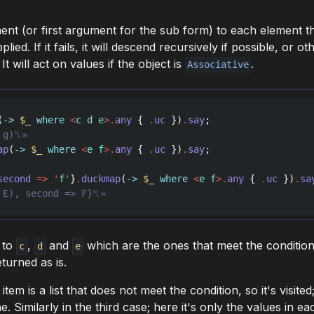
ment (or first argument for the sub form) to each element 
ied. If it fails, it will descend recursively if possible, or o
t will act on values if the object is
.
Associative
(
->
$_
where
<
c d e
>
.
any
 { 
.
uc
 })
.
say
ap
(
->
$_
where
<
e f
>
.
any
 { 
.
uc
 })
.
say
second
=>
'
f
'
}
.
duckmap
(
->
$_
where
<
e f
>
.
any
 { 
.
uc
 })
.
sa
d to
,
and
which are the ones that meet the condition
c
d
e
eturned as is.
tem is a list that does not meet the condition, so it's visited; 
. Similarly in the third case; here it's only the values in eac