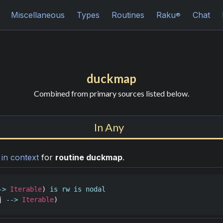
Miscellaneous
Types
Routines
Raku
Chat
®
duckmap
Combined from primary sources listed below.
In Any
n
in context
for
routine duckmap
.
->
Iterable
) 
is
rw
is
nodal
j
-->
Iterable
)