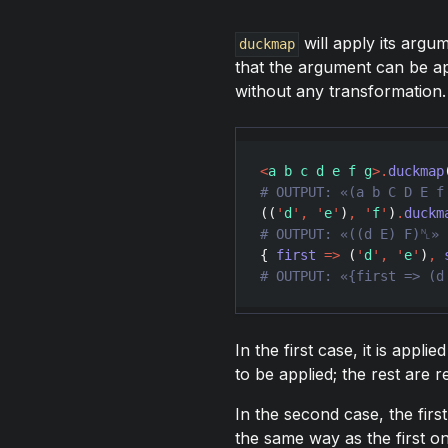
will apply its argu
duckmap
that the argument can be appl
without any transformation. I
<
a b c d e f g
>
.
duckmap
((
'
d
'
,
'
e
'
)
,
'
f
'
)
.
duckm
{ 
first
=>
 (
'
d
'
,
'
e
'
)
,
In the first case, it is applie
to be applied; the rest are r
In the second case, the first i
the same way as the first one