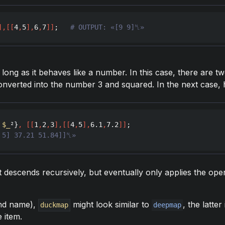
]
,
[
[
4
,
5
]
,
6
,
7
]
]
;   
# OUTPUT: «[9 9]␤»
long as it behaves like a number. In this case, there are t
converted into the number 3 and squared. In the next case
 
$_
²}
,
[
[
1
,
2
,
3
]
,
[
[
4
,
5
]
,
6.1
,
7.2
]
]
 5] 37.21 51.84]]␤»
it descends recursively, but eventually only applies the ope
and name),
might look similar to
, the latter
duckmap
deepmap
e item.