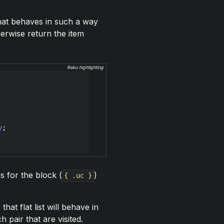
that behaves in such a way
therwise return the item
Raku highlighting
y
s for the block (
)
{ .uc }
that flat list will behave in
h pair that are visited.