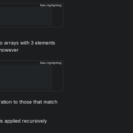
Raku highlighting
wo arrays with 3 elements
, however
Raku highlighting
ration to those that match
 is applied recursively