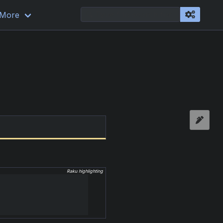
More
Raku highlighting