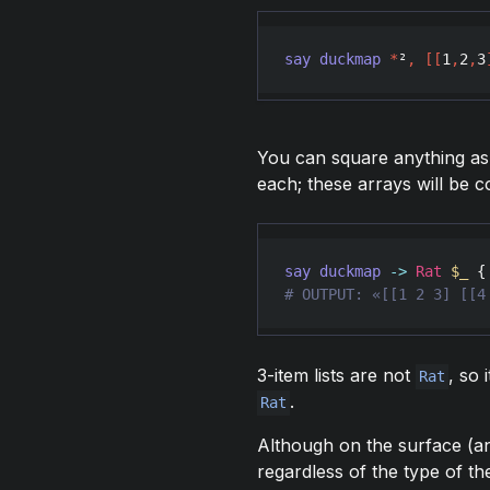
say
duckmap
*
²
,
[
[
1
,
2
,
3
You can square anything as 
each; these arrays will be 
say
duckmap
->
Rat
$_
 {
# OUTPUT: «[[1 2 3] [[4
3-item lists are not
, so 
Rat
.
Rat
Although on the surface (
regardless of the type of th