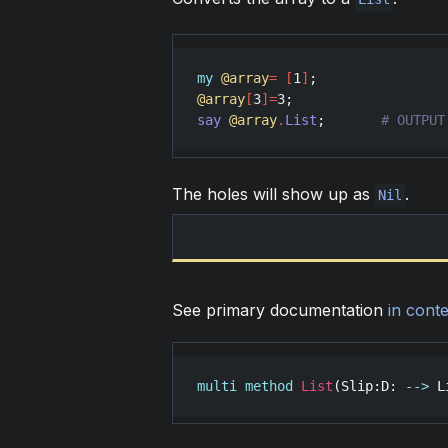
my
@array
=
[
1
]
@array
[
3
]
=
3
say
@array
.
List
;       
The holes will show up as
.
Nil
See primary documentation
in conte
multi
method
List
(
Slip
:
D
: 
-->
L