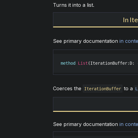
Turns it into a list.
In It
See primary documentation
in conte
method
List
(
IterationBuffer
:
D
: 
Coerces the
to a
IterationBuffer
L
See primary documentation
in conte