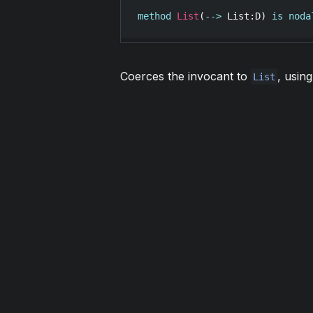
method
List
(
-->
List
:
D
) 
is
noda
Coerces the invocant to
, usin
List