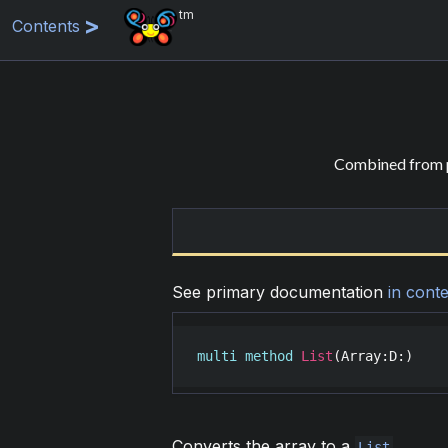
tm
Contents
Combined from p
See primary documentation
in conte
multi
method
List
(
Array
:
D
:)
Converts the array to a
.
List