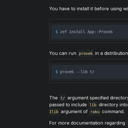
You have to install it before using wi
$ 
zef install App::Prove6
You can run
in a distributio
prove6
$ 
prove6 --lib t/
The
argument specified directory
t/
passed to include
directory into
lib
argument of
command.
Ilib
raku
For more documentation regarding