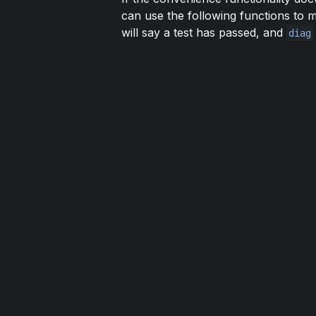
can use the following functions to m
will say a test has passed, and
diag