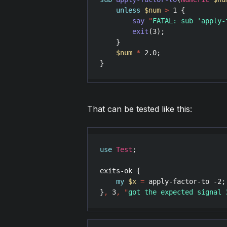
unless
$num
>
1
 {

say
"
FATAL: sub 'apply-
exit
(
3
);

    }

$num
*
2.0
;

}
That can be tested like this:
use
Test
;

exits-ok
 {

my
$x
=
apply-factor-to
 -
2
;

}
,
3
,
"
got the expected signal 