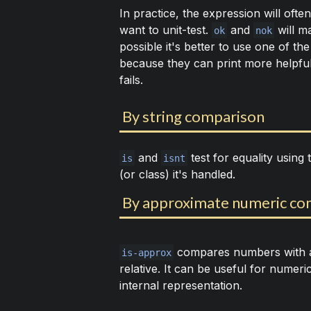
In practice, the expression will ofte
want to unit-test.
and
will m
ok
nok
possible it's better to use one of th
because they can print more helpful
fails.
By string comparison
and
test for equality using
is
isnt
(or class) it's handled.
By approximate numeric co
compares numbers with a 
is-approx
relative. It can be useful for numer
internal representation.