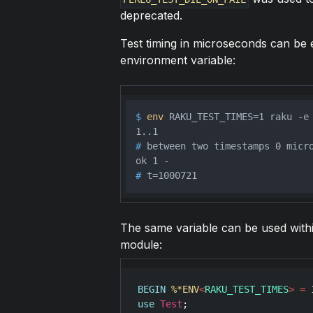
deprecated.
Test timing in microseconds can be 
environment variable:
$ 
env
 RAKU_TEST_TIMES=1 raku -e
# 
between two timestamps 0 micr
# 
t=1000721
The same variable can be used within 
module:
BEGIN
%*ENV
<
RAKU_TEST_TIMES
>
=
use
Test