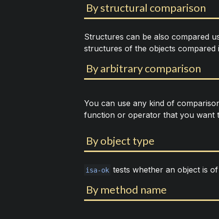
By structural comparison
Structures can be also compared u
structures of the objects compared 
By arbitrary comparison
You can use any kind of compariso
function or operator that you want 
By object type
tests whether an object is of 
isa-ok
By method name