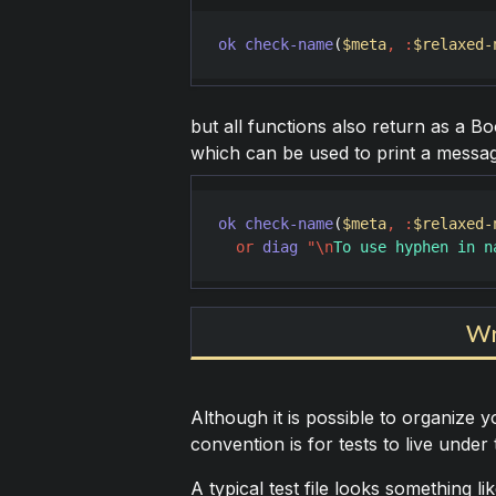
ok
check-name
(
$meta
,
:
$relaxed-
but all functions also return as a Bo
which can be used to print a message 
ok
check-name
(
$meta
,
:
$relaxed-
or
diag
"
\n
To use hyphen in n
Wr
Although it is possible to organize yo
convention is for tests to live under
A typical test file looks something lik