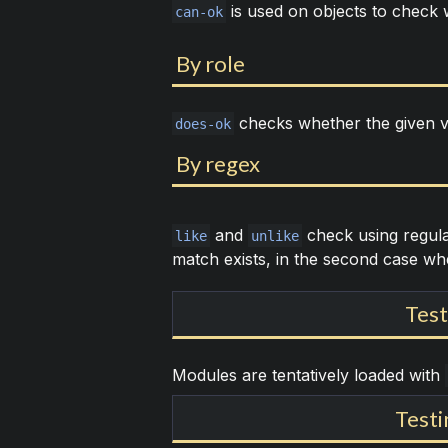
is used on objects to check 
can-ok
By role
checks whether the given v
does-ok
By regex
and
check using regular
like
unlike
match exists, in the second case whe
Test
Modules are tentatively loaded with
Testi