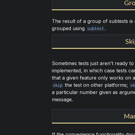
Gro
The result of a group of subtests is
grouped using
.
subtest
Ski
Sometimes tests just aren't ready to
implemented, in which case tests c
that a given feature only works on 
the test on other platforms;
skip
sk
a particular number given as argum
message.
Man
If the convenience functionality do