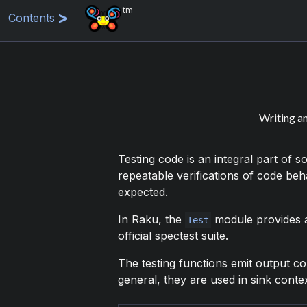
tm
Contents
Writing an
Testing code is an integral part of 
repeatable verifications of code be
expected.
In Raku, the
module provides a
Test
official spectest suite.
The testing functions emit output c
general, they are used in sink contex