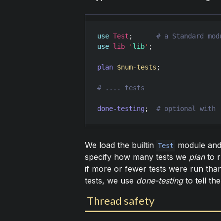
use
Test
;      
use
lib
'
lib
'
;

plan
$num-tests
;

done-testing
;  
We load the builtin
module and 
Test
specify how many tests we
plan
to r
if more or fewer tests were run tha
tests, we use
done-testing
to tell t
Thread safety