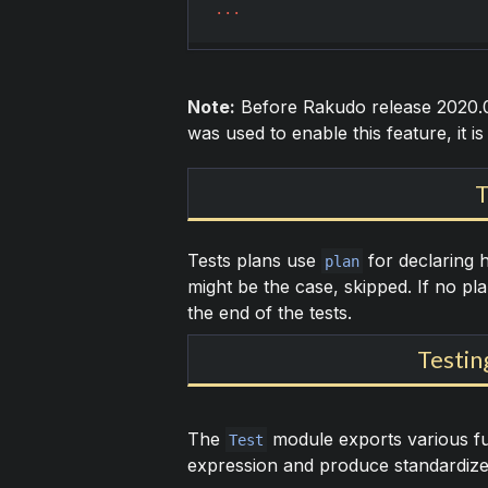
...
Note:
Before Rakudo release 2020.0
was used to enable this feature, it is
T
Tests plans use
for declaring 
plan
might be the case, skipped. If no pla
the end of the tests.
Testin
The
module exports various fun
Test
expression and produce standardized