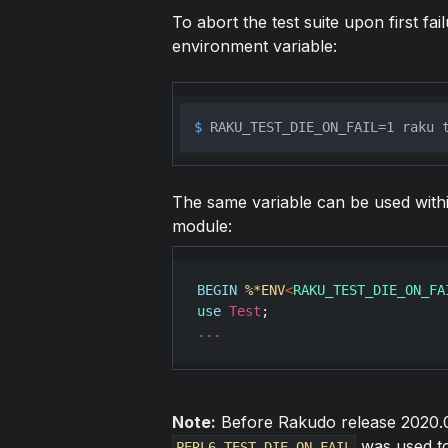
To abort the test suite upon first fai
environment variable:
$ 
RAKU_TEST_DIE_ON_FAIL=1 raku 
The same variable can be used within 
module:
BEGIN
%*ENV
<
RAKU_TEST_DIE_ON_FA
use
Test
...
Note:
Before Rakudo release 2020.0
was used to 
PERL6_TEST_DIE_ON_FAIL