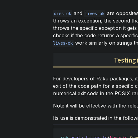
and
are opposites 
dies-ok
lives-ok
throws an exception, the second tha
throws the specific exception it ge
checks if the code returns a specifi
work similarly on strings th
lives-ok
Testing 
For developers of Raku packages, it 
exit of the code path for a specific 
numerical exit code in the POSIX ran
Note it will be effective with the re
Its use is demonstrated in the follow
sub
apply-factor-to
(
Numeric
$nu