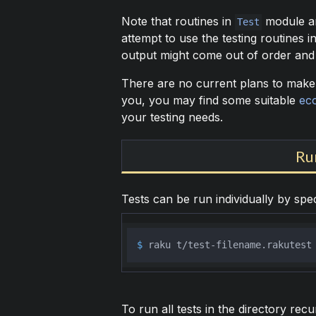
Note that routines in
module a
Test
attempt to use the testing routines i
output might come out of order and 
There are no current plans to make it
you, you may find some suitable
ec
your testing needs.
Ru
Tests can be run individually by spe
$ 
raku t/test-filename.rakutest
To run all tests in the directory recu