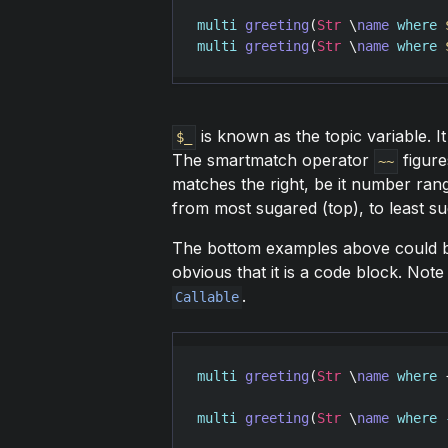
multi
greeting
(
Str
 \
name
where
multi
greeting
(
Str
 \
name
where
is known as the topic variable. I
$_
The smartmatch operator
figure
~~
matches the right, be it number ran
from most sugared (top), to least s
The bottom examples above could b
obvious that it is a code block. Note
.
Callable
multi
greeting
(
Str
 \
name
where
 
multi
greeting
(
Str
 \
name
where