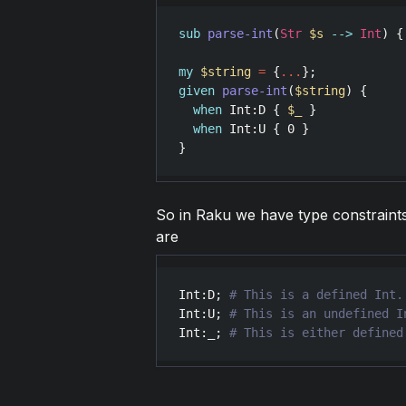
sub
parse-int
(
Str
$s
-->
Int
) {
my
$string
=
 {
...
given
parse-int
(
$string
) {

when
Int
:
D
 { 
$_
 }

when
Int
:
U
 { 
0
 }

So in Raku we have type constraints 
are
Int
:
D
; 
Int
:
U
; 
Int
:
_
; 