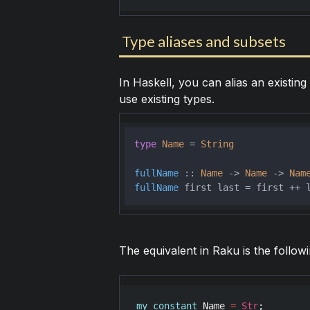
Type aliases and subsets
In Haskell, you can alias an existing 
use existing types.
type
Name
 = 
String
fullName
 :: 
Name
 -> 
Name
 -> 
Nam
fullName
The equivalent in Raku is the followi
my
constant
Name
=
Str
;
