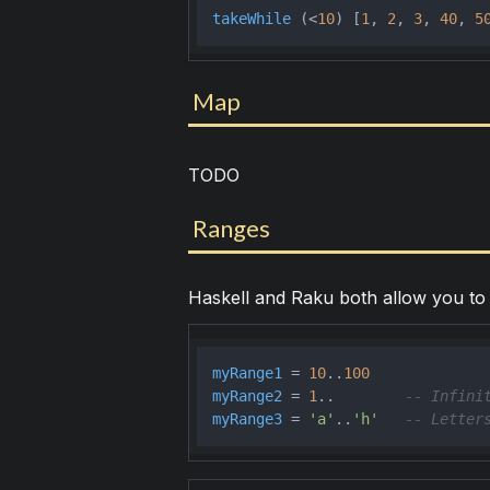
takeWhile
 (<
10
) [
1
, 
2
, 
3
, 
40
, 
5
Map
TODO
Ranges
Haskell and Raku both allow you to 
myRange1
 = 
10
..
100
myRange2
 = 
1
..        
-- Infini
myRange3
 = 
'a'
..
'h'
-- Letter