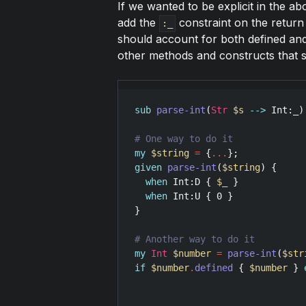
If we wanted to be explicit in the 
add the
constraint on the return 
:_
should account for both defined and
other methods and constructs that sp
sub
parse-int
(
Str
$s
-->
Int
:
_
)
my
$string
=
 {
...
given
parse-int
(
$string
) {

when
Int
:
D
 { 
$_
 }

when
Int
:
U
 { 
0
 }

}

my
Int
$number
=
parse-int
(
$str
if
$number
.
defined
 { 
$number
 } 