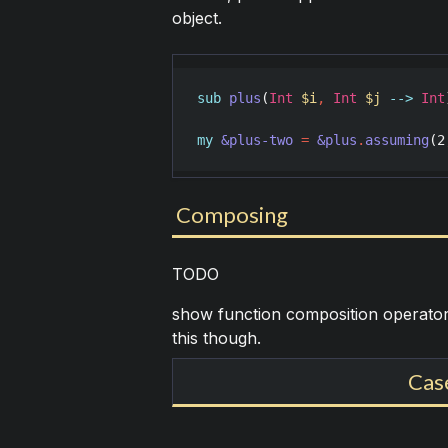
object.
sub
plus
(
Int
$i
,
Int
$j
-->
Int
my
&plus-two
=
&plus
.
assuming
(
2
Composing
TODO
show function composition operator
this though.
Cas