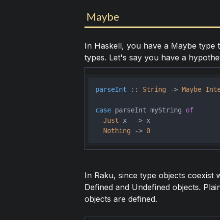
Maybe
In Haskell, you have a Maybe type t
types. Let's say you have a hypotheti
parseInt
 :: 
String
 -> 
Maybe
Int
case
 parseInt myString 
of
Just
 x  -> x

Nothing
 -> 
0
In Raku, since type objects coexist 
Defined and Undefined objects. Plain
objects are defined.