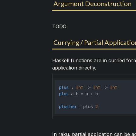
Argument Deconstruction
TODO
Currying / Partial Applicatio
Haskell functions are in curried for
application directly.
plus
 : 
Int
 -> 
Int
 -> 
Int
plus
 a b = a + b

plusTwo
 = plus 
2
In raku, partial application can be 