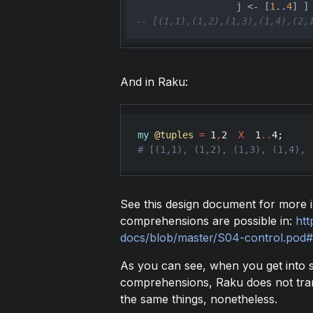
                  j <- [
1
..
4
-- [(1,1),(1,2),(1,3),(1,4),(2,
And in Raku:
my
@tuples
=
1
,
2
X
1
..
4
See this design document for more i
comprehensions are possible in:
htt
docs/blob/master/S04-control.pod
As you can see, when you get into 
comprehensions, Raku does not trans
the same things, nonetheless.