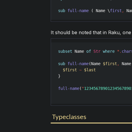
sub
full-name
 ( 
Name
 \
first
,
Na
It should be noted that in Raku, one 
subset
Name
of
Str
where
*
.
char
sub
full-name
(
Name
$first
,
Name
$first
~
$last
}

full-name
(
"
12345678901234567890
Typeclasses