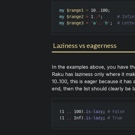
my
$range1
=
10
..
100
my
$range2
=
1
..
*
;      
my
$range3
=
'
a
'
..
'
h
'
;  
Laziness vs eagerness
In the examples above, you have the
Raku has laziness only where it mak
10..100, this is eager because it has a
end, then the list should clearly be l
(
1
..
100
)
.
is-lazy
; 
(
1
..
Inf
)
.
is-lazy
; 