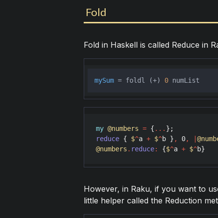
Fold
Fold in Haskell is called Reduce in R
mySum
 = foldl (+) 
0
my
@numbers
=
 {
...
reduce
 { 
$
^
a
+
$
^
b
 }
,
0
,
|
@numb
@numbers
.
reduce
:
 {
$
^
a
+
$
^
b
However, in Raku, if you want to use 
little helper called the Reduction me