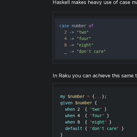
Haskell makes heavy use of case mat
case
 number 
of
2
 -> 
"two"
4
 -> 
"four"
8
 -> 
"eight"
  _ -> 
"don't care"
In Raku you can achieve this same t
my
$number
=
 {
...
given
$number
 {

when
2
  { 
"
two
"
 }

when
4
  { 
"
four
"
 }

when
8
  { 
"
eight
"
 }

default
 { 
"
don't care
"
 }
