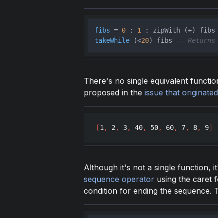
fibs
 = 
0
 : 
1
takeWhile
 (<
20
) fibs 
-- Returns
There's no single equivalent functio
proposed in the
issue that originated
[
1
,
2
,
3
,
40
,
50
,
60
,
7
,
8
,
9
]
Although it's not a single function, i
sequence operator
using the caret f
condition for ending the sequence. 