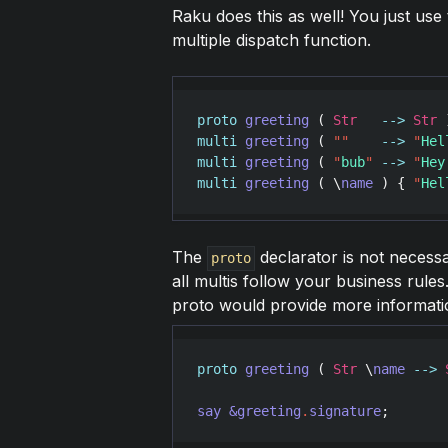
Raku does this as well! You just use
multiple dispatch function.
proto
greeting
 ( 
Str
-->
Str
 
multi
greeting
 ( 
"
"
-->
"
Hel
multi
greeting
 ( 
"
bub
"
-->
"
Hey
multi
greeting
 ( \
name
 ) { 
"
Hel
The
declarator is not necessa
proto
all multis follow your business rules
proto would provide more informatio
proto
greeting
 ( 
Str
 \
name
-->
say
&greeting
.
signature
;       