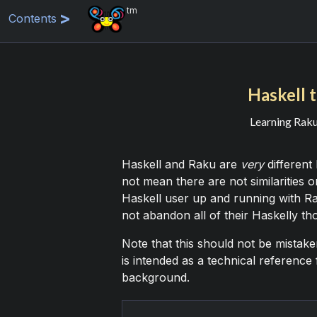
tm
Contents
Haskell t
Learning Raku 
Haskell and Raku are
very
different
not mean there are not similarities o
Haskell user up and running with Ra
not abandon all of their Haskelly tho
Note that this should not be mistaken
is intended as a technical reference
background.