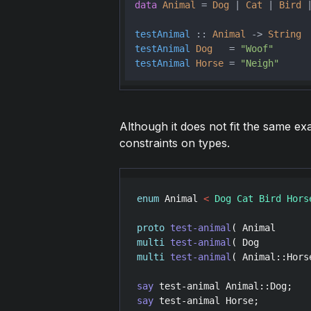
data
Animal
 = 
Dog
 | 
Cat
 | 
Bird
 
testAnimal
 :: 
Animal
 -> 
String
testAnimal
Dog
   = 
"Woof"
testAnimal
Horse
 = 
"Neigh"
Although it does not fit the same exa
constraints on types.
enum
Animal
<
 Dog Cat Bird Hors
proto
test-animal
( 
Animal
      
multi
test-animal
( 
Dog
         
multi
test-animal
( 
Animal::Hors
say
test-animal
Animal::Dog
;   
say
test-animal
Horse