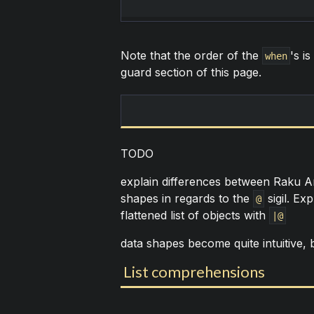
Note that the order of the
's is
when
guard section of this page.
TODO
explain differences between Raku Ar
shapes in regards to the
sigil. Ex
@
flattened list of objects with
|@
data shapes become quite intuitive, bu
List comprehensions