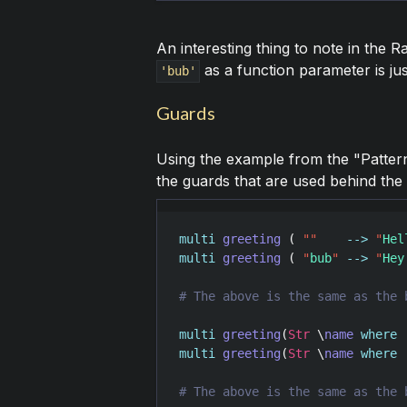
An interesting thing to note in the R
as a function parameter is ju
'bub'
Guards
Using the example from the "Pattern
the guards that are used behind the
multi
greeting
 ( 
"
"
-->
"
Hel
multi
greeting
 ( 
"
bub
"
-->
"
Hey
multi
greeting
(
Str
 \
name
where
multi
greeting
(
Str
 \
name
where