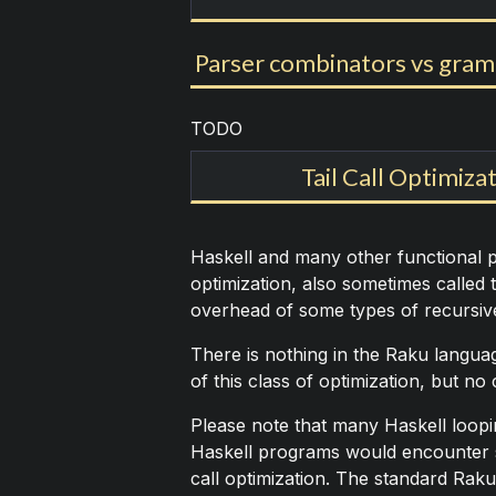
Parser combinators vs gra
TODO
Tail Call Optimizat
Haskell and many other functional p
optimization, also sometimes called t
overhead of some types of recursive
There is nothing in the Raku languag
of this class of optimization, but no
Please note that many Haskell loopin
Haskell programs would encounter s
call optimization. The standard Raku