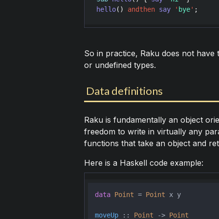
hello
() 
andthen
say
'
bye
'
So in practice, Raku does not have t
or undefined types.
Data definitions
Raku is fundamentally an object orie
freedom to write in virtually any pa
functions that take an object and re
Here is a Haskell code example:
data
Point
 = 
Point
 x y
moveUp
 :: 
Point
 -> 
Point