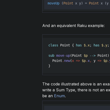
moveUp
 (
Point
 x y) = 
Point
 x (y
And an equivalent Raku example:
class
Point
 { 
has
$.x
; 
has
$.y
;
sub
move-up
(
Point
$p
-->
Point
)
Point
.
new
(
x
=>
$p
.
x
,
y
=>
$p
.
The code illustrated above is an ex
write a Sum Type, there is not an ex
be an
Enum
.