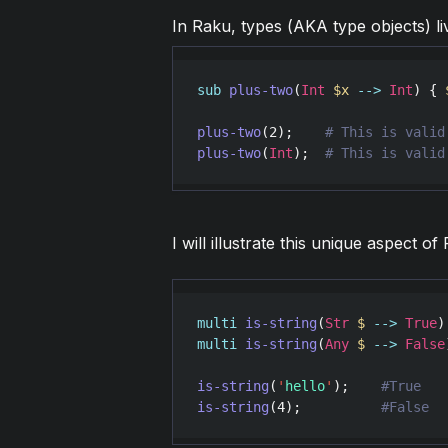
In Raku, types (AKA type objects) li
sub
plus-two
(
Int
$x
-->
Int
) { 
plus-two
(
2
);    
plus-two
(
Int
);  
I will illustrate this unique aspect 
multi
is-string
(
Str
$
-->
True
multi
is-string
(
Any
$
-->
False
is-string
(
'
hello
'
);    
is-string
(
4
);          