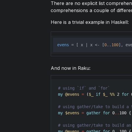
There are no explicit list comprehen
comprehensions a couple of differe
Here is a trivial example in Haskell:
evens
 = [ x | x <- [
0
..
100
And now in Raku:
my
@evens
=
 (
$_
if
$_
%
%
2
for
my
$evens
=
gather
for
0
..
100
 {
my
@evens
=
gather
for
0
..
100
 {