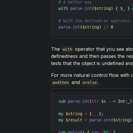
with
parse-int
(
$string
) { 
$_
 } 
parse-int
(
$string
) 
//
0
The
operator that you see abo
with
definedness and then passes the resu
tests that the object is undefined an
For more natural control flow with 
and
.
andthen
orelse
sub
parse-int
(
Str
$s
-->
Int
:
_
)
my
$string
=
 {
...
my
$result
=
parse-int
(
$string
)
sub
hello
() { 
say
'
hi
'