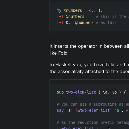
my
@numbers
=
 {
...
[
+
]
@numbers
[
+
]
0
,
|
@numbers
It inserts the operator in between all
like Fold.
In Haskell you, you have foldl and fo
the associativity attached to the ope
sub
two-elem-list
 ( \
a
,
 \
b
 ) { 
say
'
a
'
[
&two-elem-list
]
'
b
'
; 
[
[
&two-elem-list
]
]
1
..
5
;       