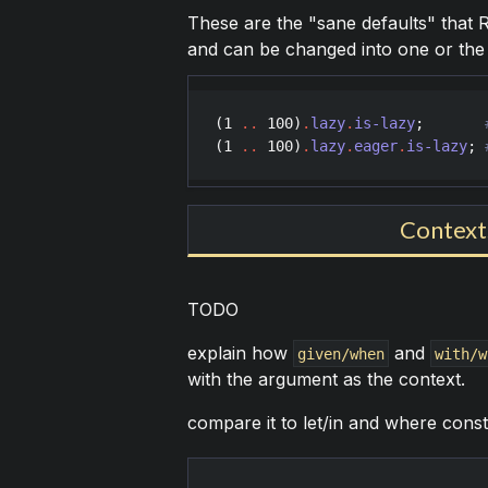
These are the "sane defaults" that Ra
and can be changed into one or the 
(
1
..
100
)
.
lazy
.
is-lazy
;       
(
1
..
100
)
.
lazy
.
eager
.
is-lazy
; 
Contexts
TODO
explain how
and
given/when
with/w
with the argument as the context.
compare it to let/in and where con