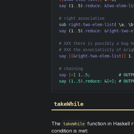
say
 (
1
..
5
)
.
reduce
:
&two-elem-li
sub
right-two-elem-list
( \
a
,
 \
b
say
 (
1
..
5
)
.
reduce
:
&right-two-e
say
[
[
&right-two-elem-list
]
]
1
.
say
[
<
] 1..5;            # OUTP
takeWhile
The
function in Haskell ru
takeWhile
condition is met: