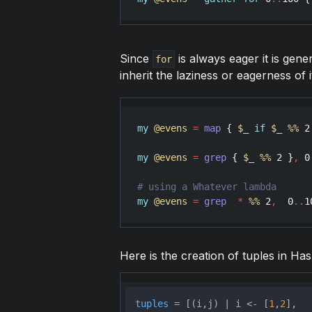
Since
is always eager it is gene
for
inherit the laziness or eagerness of i
my
@evens
=
map
 { 
$_
if
$_
%
%
2
my
@evens
=
grep
 { 
$_
%
%
2
 }
,
0
my
@evens
=
grep
*
%
%
2
,
0
..
1
Here is the creation of tuples in Hask
tuples
 = [(i,j) | i <- [
1
,
2
],
