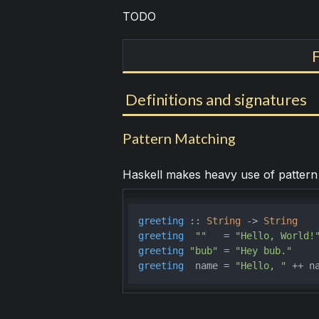
TODO
Definitions and signatures
Pattern Matching
Haskell makes heavy use of pattern m
greeting
 :: 
String
 -> 
String
greeting
""
   = 
"Hello, World!
greeting
"bub"
 = 
"Hey bub."
greeting
  name = 
"Hello, "
 ++ n