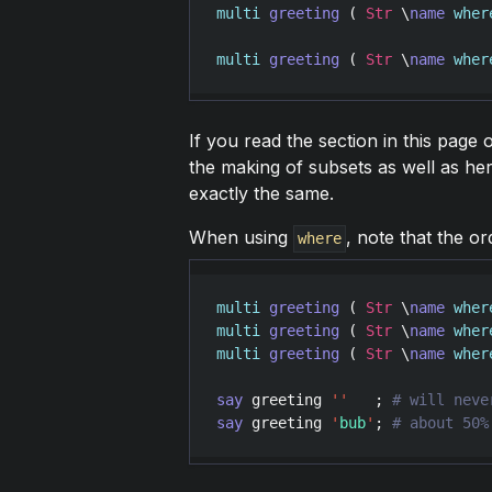
multi
greeting
 ( 
Str
 \
name
wher
multi
greeting
 ( 
Str
 \
name
wher
If you read the section in this page 
the making of subsets as well as he
exactly the same.
When using
, note that the ord
where
multi
greeting
 ( 
Str
 \
name
wher
multi
greeting
 ( 
Str
 \
name
wher
multi
greeting
 ( 
Str
 \
name
wher
say
greeting
'
'
   ; 
say
greeting
'
bub
'
; 