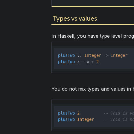
Types vs values
In Haskell, you have type level pr
plusTwo
 :: 
Integer
 -> 
Integer
plusTwo
 x = x + 
2
You do not mix types and values in H
plusTwo
2
-- This is v
plusTwo
Integer
-- This is n